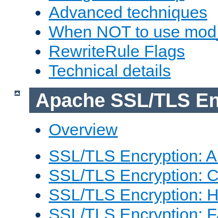
Advanced techniques
When NOT to use mod_
RewriteRule Flags
Technical details
Apache SSL/TLS En
Overview
SSL/TLS Encryption: An
SSL/TLS Encryption: Co
SSL/TLS Encryption: 
SSL/TLS Encryption: 