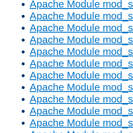
Apache Module mod_s
Apache Module mod_s
Apache Module mod_s
Apache Module mod_se
Apache Module mod_s
Apache Module mod_
Apache Module mod_
Apache Module mod_
Apache Module mod_
Apache Module mod_
Apache Module mod_s