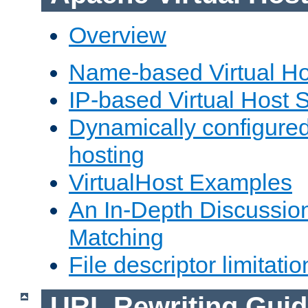
Overview
Name-based Virtual Ho
IP-based Virtual Host 
Dynamically configured
hosting
VirtualHost Examples
An In-Depth Discussion
Matching
File descriptor limitatio
URL Rewriting Guid