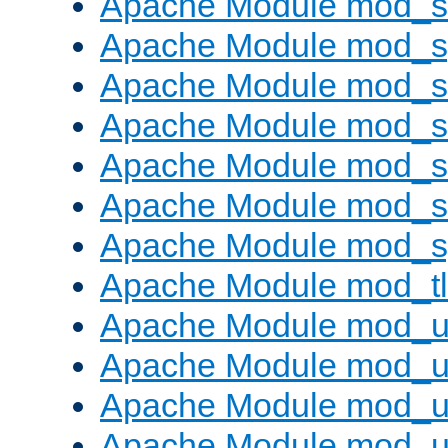
Apache Module mod_
Apache Module mod_s
Apache Module mod_s
Apache Module mod_s
Apache Module mod_su
Apache Module mod_s
Apache Module mod_s
Apache Module mod_tl
Apache Module mod_u
Apache Module mod_u
Apache Module mod_us
Apache Module mod_u