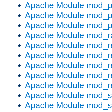
Apache Module mod_p
Apache Module mod_p
Apache Module mod_p
Apache Module mod_ra
Apache Module mod_re
Apache Module mod_r
Apache Module mod_r
Apache Module mod_r
Apache Module mod_re
Apache Module mod_
Apache Module mod_s