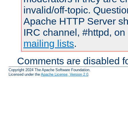
invalid/off-topic. Quest
Apache HTTP Server shou
IRC channel, #httpd, on 
mailing lists
.
Comments are disabled fo
Copyright 2024 The Apache Software Foundation.
Licensed under the
Apache License, Version 2.0
.