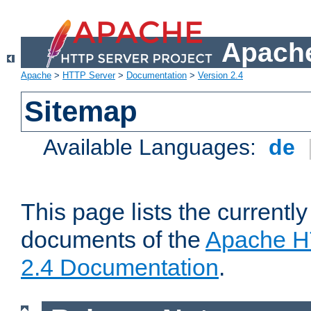
Apache
Apache
>
HTTP Server
>
Documentation
>
Version 2.4
Sitemap
Available Languages:
de
This page lists the currently
documents of the
Apache H
2.4 Documentation
.