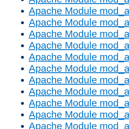
Apache Module mod_
Apache Module mod_au
Apache Module mod_a
Apache Module mod_a
Apache Module mod_a
Apache Module mod_a
Apache Module mod_a
Apache Module mod_
Apache Module mod_au
Apache Module mod_a
Apache Module mod_a