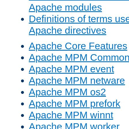
Apache modules
Definitions of terms us
Apache directives
Apache Core Features
Apache MPM Common D
Apache MPM event
Apache MPM netware
Apache MPM os2
Apache MPM prefork
Apache MPM winnt
Apache MPM worker