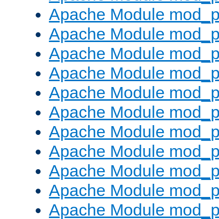
Apache Module mod_p
Apache Module mod_p
Apache Module mod_p
Apache Module mod_p
Apache Module mod_pr
Apache Module mod_p
Apache Module mod_p
Apache Module mod_p
Apache Module mod_p
Apache Module mod_p
Apache Module mod_p