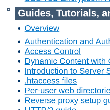
Guides, Tutorials,
Overview
Authentication and Aut
Access Control
Dynamic Content with
Introduction to Server 
.htaccess files
Per-user web directori
Reverse proxy setup g
HTTP/2 guide