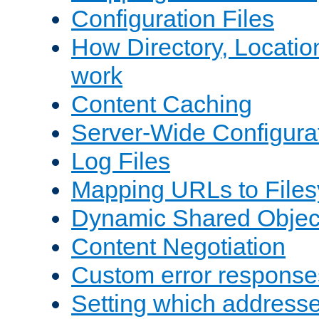
Configuration Files
How Directory, Locatio
work
Content Caching
Server-Wide Configura
Log Files
Mapping URLs to Files
Dynamic Shared Objec
Content Negotiation
Custom error response
Setting which address