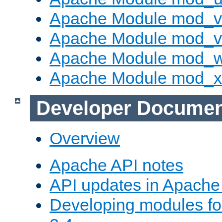
Apache Module mod_v
Apache Module mod_vh
Apache Module mod_
Apache Module mod_
Developer Documen
Overview
Apache API notes
API updates in Apach
Developing modules f