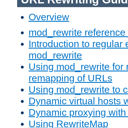
Overview
mod_rewrite reference
Introduction to regular
mod_rewrite
Using mod_rewrite for 
remapping of URLs
Using mod_rewrite to c
Dynamic virtual hosts 
Dynamic proxying with
Using RewriteMap