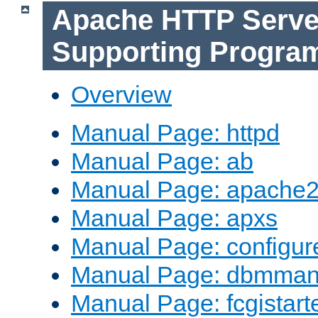
Apache HTTP Serve
Supporting Progra
Overview
Manual Page: httpd
Manual Page: ab
Manual Page: apache2
Manual Page: apxs
Manual Page: configur
Manual Page: dbmma
Manual Page: fcgistart