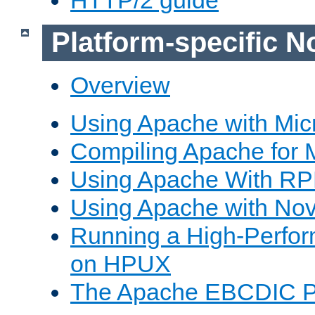
Platform-specific N
Overview
Using Apache with Mic
Compiling Apache for 
Using Apache With R
Using Apache with Nov
Running a High-Perfo
on HPUX
The Apache EBCDIC P