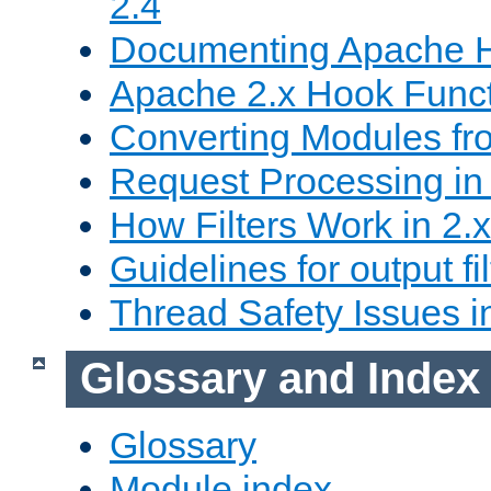
2.4
Documenting Apache
Apache 2.x Hook Func
Converting Modules fro
Request Processing in 
How Filters Work in 2.x
Guidelines for output fil
Thread Safety Issues i
Glossary and Index
Glossary
Module index