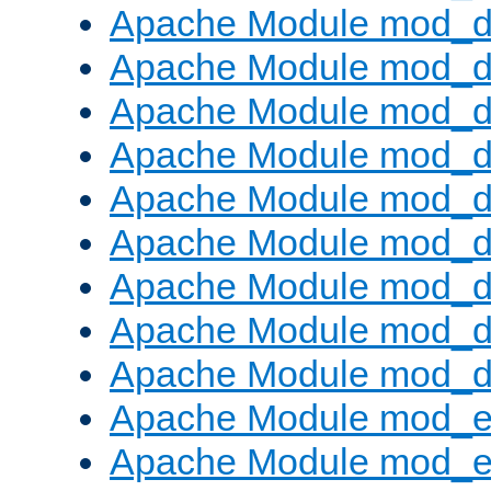
Apache Module mod_d
Apache Module mod_
Apache Module mod_d
Apache Module mod_d
Apache Module mod_
Apache Module mod_de
Apache Module mod_d
Apache Module mod_d
Apache Module mod_
Apache Module mod_
Apache Module mod_