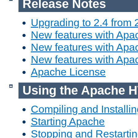
Release Notes
Upgrading to 2.4 from 
New features with Apac
New features with Apac
New features with Apa
Apache License
Using the Apache H
Compiling and Installi
Starting Apache
Stopping and Restartin