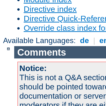
Directive index
Directive Quick-Refer
Override class index fo
Available Languages:
de
|
e
Comments
Notice:
This is not a Q&A sect
should be pointed towar
documentation or serve
moderators if they are 