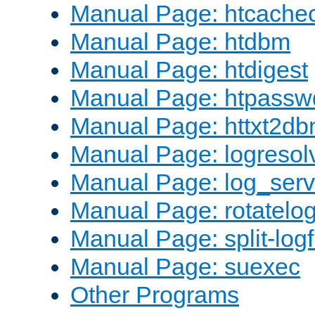
Manual Page: htcache
Manual Page: htdbm
Manual Page: htdigest
Manual Page: htpassw
Manual Page: httxt2d
Manual Page: logresol
Manual Page: log_serv
Manual Page: rotatelo
Manual Page: split-logf
Manual Page: suexec
Other Programs