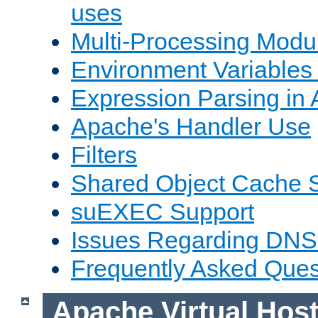
uses
Multi-Processing Mod
Environment Variables
Expression Parsing in
Apache's Handler Use
Filters
Shared Object Cache 
suEXEC Support
Issues Regarding DNS
Frequently Asked Ques
Apache Virtual Hos