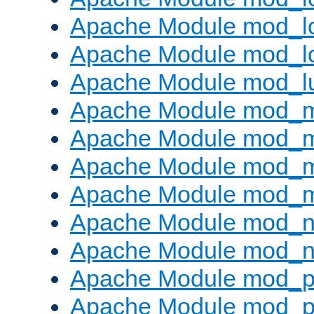
Apache Module mod_lo
Apache Module mod_l
Apache Module mod_l
Apache Module mod_
Apache Module mod_
Apache Module mod_
Apache Module mod_
Apache Module mod_ne
Apache Module mod_n
Apache Module mod_pr
Apache Module mod_p