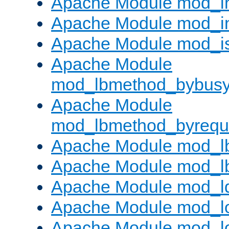
Apache Module mod_i
Apache Module mod_i
Apache Module mod_i
Apache Module
mod_lbmethod_bybus
Apache Module
mod_lbmethod_byrequ
Apache Module mod_lb
Apache Module mod_l
Apache Module mod_l
Apache Module mod_lo
Apache Module mod_l