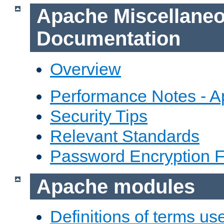
Apache Miscellane
Documentation
Overview
Performance Notes - 
Security Tips
Relevant Standards
Password Encryption 
Apache modules
Definitions of terms us