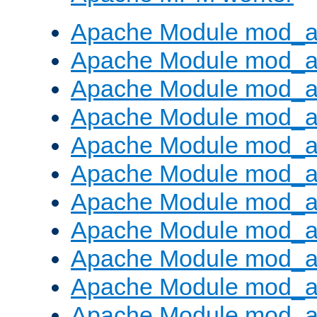
Apache Module mod_a
Apache Module mod_a
Apache Module mod_a
Apache Module mod_a
Apache Module mod_a
Apache Module mod_a
Apache Module mod_a
Apache Module mod_a
Apache Module mod_a
Apache Module mod_a
Apache Module mod_a