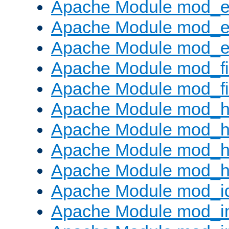
Apache Module mod_
Apache Module mod_e
Apache Module mod_ext
Apache Module mod_fi
Apache Module mod_fil
Apache Module mod_h
Apache Module mod_h
Apache Module mod_he
Apache Module mod_h
Apache Module mod_i
Apache Module mod_