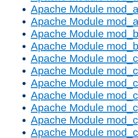
Apache Module mod_a
Apache Module mod_a
Apache Module mod_br
Apache Module mod_bu
Apache Module mod_
Apache Module mod_c
Apache Module mod_
Apache Module mod_c
Apache Module mod_c
Apache Module mod_c
Apache Module mod_ch