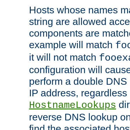
Hosts whose names matc
string are allowed acc
components are matche
example will match
fo
it will not match
fooex
configuration will caus
perform a double DNS l
IP address, regardless o
dir
HostnameLookups
reverse DNS lookup on 
find the associated ho