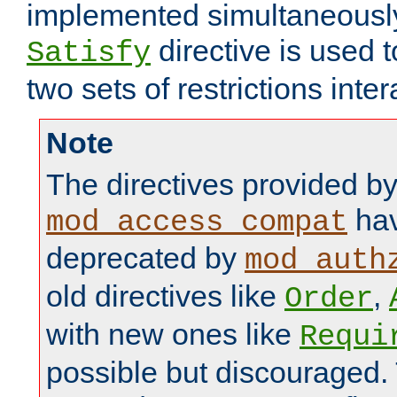
implemented simultaneously.
directive is used 
Satisfy
two sets of restrictions inter
Note
The directives provided b
hav
mod_access_compat
deprecated by
mod_auth
old directives like
,
Order
with new ones like
Requi
possible but discouraged