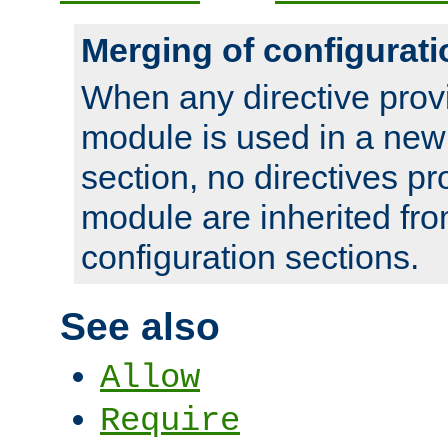
Merging of configurati
When any directive prov
module is used in a new
section, no directives pr
module are inherited fr
configuration sections.
See also
Allow
Require