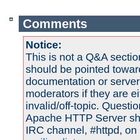
Comments
Notice:
This is not a Q&A sect
should be pointed towar
documentation or serve
moderators if they are 
invalid/off-topic. Quest
Apache HTTP Server shou
IRC channel, #httpd, on 