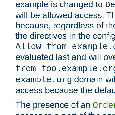
example is changed to
D
will be allowed access. 
because, regardless of the
the directives in the config
Allow from example.
evaluated last and will ov
from foo.example.or
domain wil
example.org
access because the defaul
The presence of an
Orde