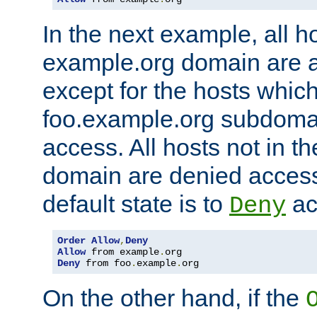
In the next example, all ho
example.org domain are 
except for the hosts which
foo.example.org subdoma
access. All hosts not in t
domain are denied acces
default state is to
ac
Deny
Order
Allow
,
Deny
Allow
 from example
.
Deny
 from foo
.
example
.
org
On the other hand, if the