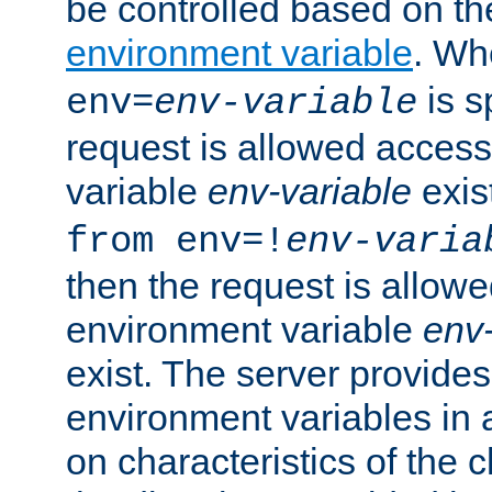
be controlled based on th
environment variable
. W
is s
env=
env-variable
request is allowed access
variable
env-variable
exis
from env=!
env-varia
then the request is allowe
environment variable
env-
exist. The server provides 
environment variables in 
on characteristics of the c