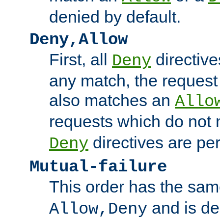
denied by default.
Deny,Allow
First, all
directive
Deny
any match, the request
also matches an
Allo
requests which do not
directives are per
Deny
Mutual-failure
This order has the sam
and is dep
Allow,Deny