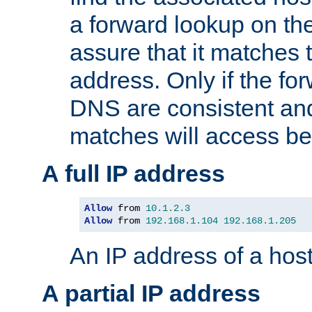
a forward lookup on th
assure that it matches t
address. Only if the fo
DNS are consistent an
matches will access be
A full IP address
Allow
 from 
10.1
.
2.3
Allow
 from 
192.168
.
1.104
192.168
.
1.205
An IP address of a hos
A partial IP address