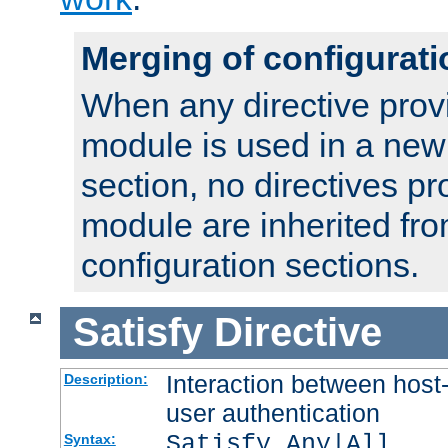
Merging of configurati
When any directive prov
module is used in a new
section, no directives pr
module are inherited fr
configuration sections.
Satisfy
Directive
Interaction between host
Description:
user authentication
Satisfy Any|All
Syntax: