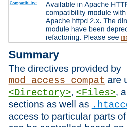
Available in Apache HTTP
Compatibility:
compatibility module with
Apache httpd 2.x. The dir
module have been deprec
refactoring. Please see
m
Summary
The directives provided by
are 
mod_access_compat
,
, 
<Directory>
<Files>
sections as well as
.htacc
access to particular parts o