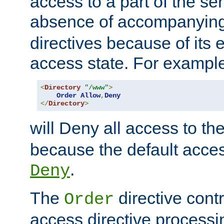
access to a part of the se
absence of accompanyin
directives because of its e
access state. For exampl
<
Directory
"/www"
>
Order
Allow
,
Deny
</
Directory
>
will Deny all access to th
because the default access
.
Deny
The
directive contr
Order
access directive processi