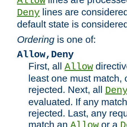
Allow
lines are considered
Deny
default state is considered
Ordering
is one of:
Allow,Deny
First, all
directiv
Allow
least one must match, o
rejected. Next, all
Den
evaluated. If any match
rejected. Last, any req
match an
or a
Allow
D