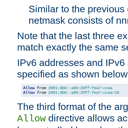
Similar to the previous
netmask consists of nnn
Note that the last three 
match exactly the same se
IPv6 addresses and IPv6
specified as shown below
Allow
 from 
2001:db8::a00:20ff:fea7:ccea
Allow
 from 
2001:db8::a00:20ff:fea7:ccea
/
10
The third format of the ar
directive allows ac
Allow