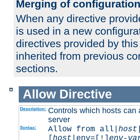
Merging of configuratio
When any directive provid
is used in a new configura
directives provided by thi
inherited from previous co
sections.
Allow
Directive
Controls which hosts can 
Description:
server
Allow from all|
host
Syntax:
[
host
|env=[!]
env-va