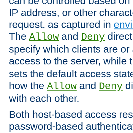
can be controlled based on 
IP address, or other characte
request, as captured in
envi
The
and
direct
Allow
Deny
specify which clients are or
access to the server, while 
sets the default access stat
how the
and
di
Allow
Deny
with each other.
Both host-based access rest
password-based authentica