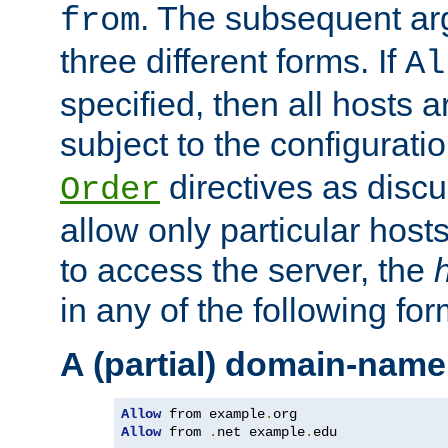
. The subsequent ar
from
three different forms. If
Al
specified, then all hosts 
subject to the configurati
directives as disc
Order
allow only particular host
to access the server, the
in any of the following for
A (partial) domain-name
Allow
 from example
.
Allow
 from 
.
net example
.
edu