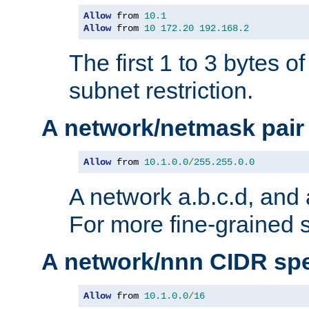
Allow
 from 
10.1
Allow
 from 
10
172.20
192.168
.
2
The first 1 to 3 bytes o
subnet restriction.
A network/netmask pair
Allow
 from 
10.1
.
0.0
/
255.255
.
0.0
A network a.b.c.d, and 
For more fine-grained s
A network/nnn CIDR spe
Allow
 from 
10.1
.
0.0
/
16