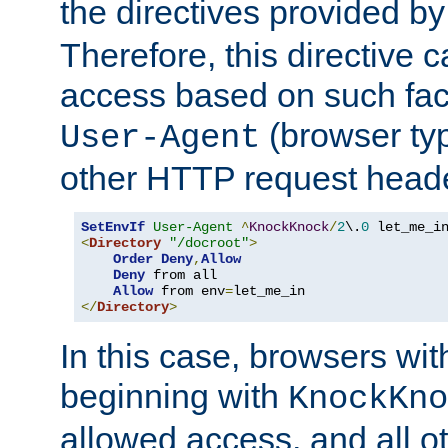
the directives provided b
Therefore, this directive 
access based on such fact
(browser ty
User-Agent
other HTTP request header
SetEnvIf
User-Agent
^
KnockKnock
/
2
\.
0
<
Directory
"/docroot"
>
Order
Deny
,
Allow
Deny
 from all

Allow
 from env
=
</
Directory
>
In this case, browsers wit
beginning with
KnockKno
allowed access, and all ot