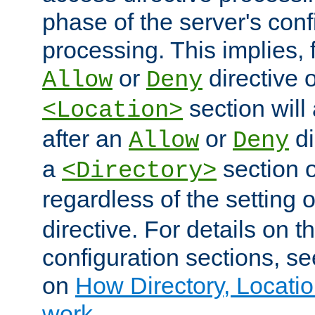
phase of the server's conf
processing. This implies, 
or
directive o
Allow
Deny
section will
<Location>
after an
or
di
Allow
Deny
a
section 
<Directory>
regardless of the setting 
directive. For details on 
configuration sections, s
on
How Directory, Locatio
work
.