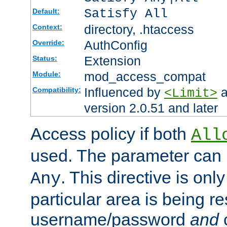
Satisfy All
Default:
directory, .htaccess
Context:
AuthConfig
Override:
Extension
Status:
mod_access_compat
Module:
Influenced by
a
Compatibility:
<Limit>
version 2.0.51 and later
Access policy if both
All
used. The parameter can 
. This directive is onl
Any
particular area is being re
username/password
and
c