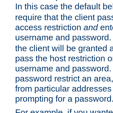
In this case the default be
require that the client pa
access restriction
and
ent
username and password.
the client will be granted 
pass the host restriction o
username and password. 
password restrict an area, 
from particular addresses 
prompting for a password
For example, if you wante