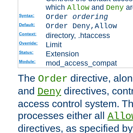
which
and
ar
Allow
Deny
Order
ordering
Syntax:
Order Deny,Allow
Default:
directory, .htaccess
Context:
Limit
Override:
Extension
Status:
mod_access_compat
Module:
The
directive, alo
Order
and
directives, cont
Deny
access control system. Th
processes either all
Allo
directives, as specified b