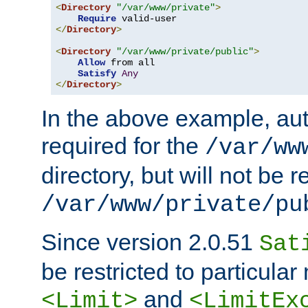
<
Directory
"/var/www/private"
>
Require
</
Directory
>
<
Directory
"/var/www/private/public"
>
Allow
 from all

Satisfy
Any
</
Directory
>
In the above example, aut
required for the
/var/ww
directory, but will not be r
/var/www/private/pu
Since version 2.0.51
Sat
be restricted to particula
and
<Limit>
<LimitEx