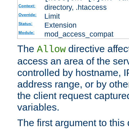
directory, .htaccess
Context:
Limit
Override:
Extension
Status:
mod_access_compat
Module:
The
directive affe
Allow
access an area of the ser
controlled by hostname, I
address range, or by other
the client request captur
variables.
The first argument to this 