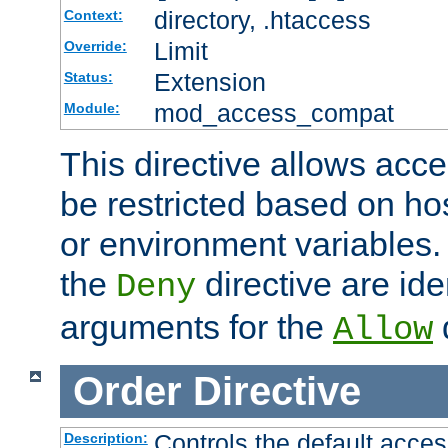
directory, .htaccess
Context:
Limit
Override:
Extension
Status:
mod_access_compat
Module:
This directive allows acce
be restricted based on ho
or environment variables.
the
directive are ide
Deny
arguments for the
d
Allow
Order
Directive
Controls the default acces
Description: