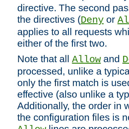
directive. The second pas
the directives (
or
Deny
Al
applies to all requests w
either of the first two.
Note that all
and
Allow
D
processed, unlike a typica
only the first match is use
effective (also unlike a typ
Additionally, the order in
the configuration files is no
lines are processe