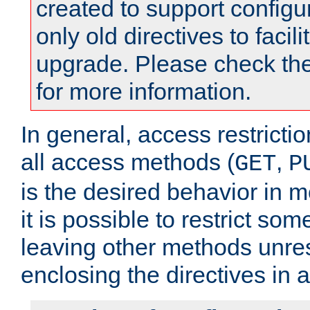
created to support configu
only old directives to facili
upgrade. Please check th
for more information.
In general, access restrictio
all access methods (
,
GET
P
is the desired behavior in 
it is possible to restrict so
leaving other methods unres
enclosing the directives in 