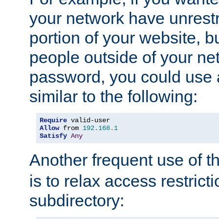
your network have unrestr
portion of your website, bu
people outside of your ne
password, you could use 
similar to the following:
Require
Allow
 from 
192.168
.
1
Satisfy
Any
Another frequent use of t
is to relax access restricti
subdirectory: