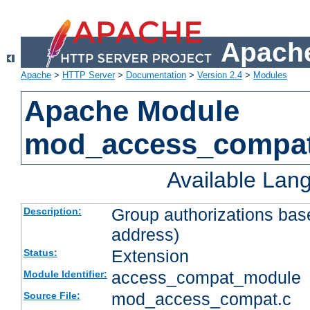
Apache
Apache
>
HTTP Server
>
Documentation
>
Version 2.4
>
Modules
Apache Module
mod_access_compa
Available Lan
Group authorizations bas
Description:
address)
Extension
Status:
access_compat_module
Module Identifier:
mod_access_compat.c
Source File: