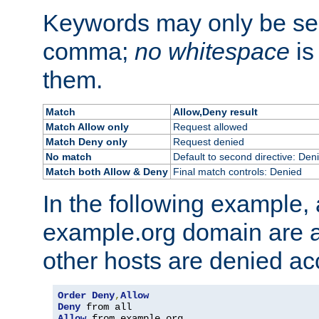
Keywords may only be se
comma;
no whitespace
is
them.
Match
Allow,Deny result
Match Allow only
Request allowed
Match Deny only
Request denied
No match
Default to second directive: Den
Match both Allow & Deny
Final match controls: Denied
In the following example, a
example.org domain are a
other hosts are denied ac
Order
Deny
,
Allow
Deny
Allow
 from example
.
org