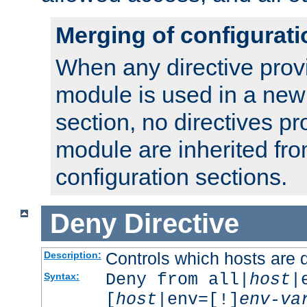
Merging of configurati
When any directive prov
module is used in a new
section, no directives pr
module are inherited fr
configuration sections.
Deny
Directive
Controls which hosts are 
Description:
Deny from all|
host
|
Syntax:
[
host
|env=[!]
env-va