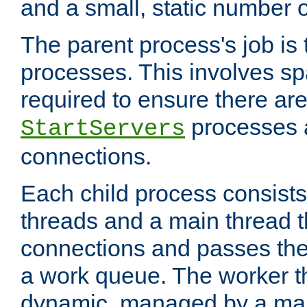
and a small, static number o
The parent process's job is
processes. This involves s
required to ensure there ar
processes 
StartServers
connections.
Each child process consists
threads and a main thread t
connections and passes the
a work queue. The worker t
dynamic, managed by a mai