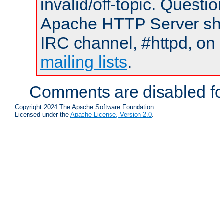
invalid/off-topic. Quest
Apache HTTP Server shou
IRC channel, #httpd, on 
mailing lists
.
Comments are disabled fo
Copyright 2024 The Apache Software Foundation.
Licensed under the
Apache License, Version 2.0
.