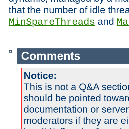
that the number of idle thr
and
MinSpareThreads
Ma
Comments
Notice:
This is not a Q&A sect
should be pointed towar
documentation or serve
moderators if they are 