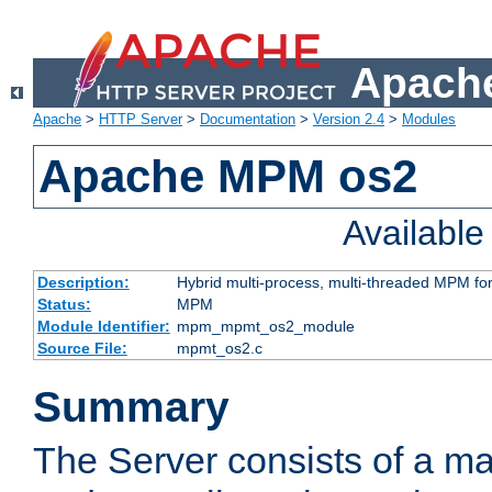
Apache
Apache
>
HTTP Server
>
Documentation
>
Version 2.4
>
Modules
Apache MPM os2
Availabl
Description:
Hybrid multi-process, multi-threaded MPM fo
Status:
MPM
Module Identifier:
mpm_mpmt_os2_module
Source File:
mpmt_os2.c
Summary
The Server consists of a ma