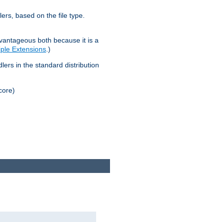
lers, based on the file type.
advantageous both because it is a
tiple Extensions
.)
dlers in the standard distribution
core)