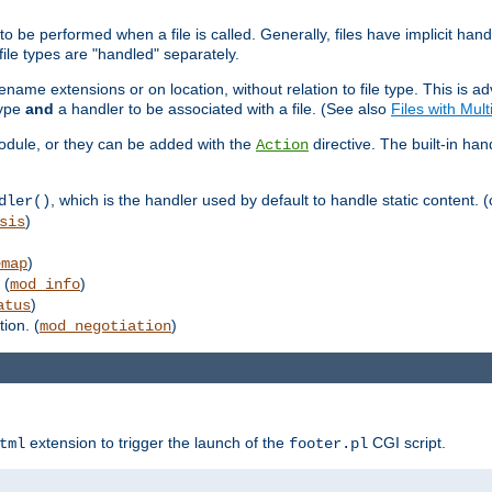
to be performed when a file is called. Generally, files have implicit hand
 file types are "handled" separately.
lename extensions or on location, without relation to file type. This is 
type
and
a handler to be associated with a file. (See also
Files with Mul
 module, or they can be added with the
directive. The built-in han
Action
, which is the handler used by default to handle static content. (
dler()
)
sis
)
emap
 (
)
mod_info
)
atus
ion. (
)
mod_negotiation
extension to trigger the launch of the
CGI script.
tml
footer.pl