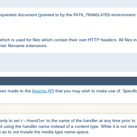
 requested document (pointed to by the
environment 
PATH_TRANSLATED
hich is used for files which contain their own HTTP headers. All files i
heir filename extensions.
 been made to the
Apache API
that you may wish to make use of. Specifi
only to set
to the name of the handler at any time prior to
r->handler
 using the handler name instead of a content type. While it is not nec
so as to not invade the media type name-space.