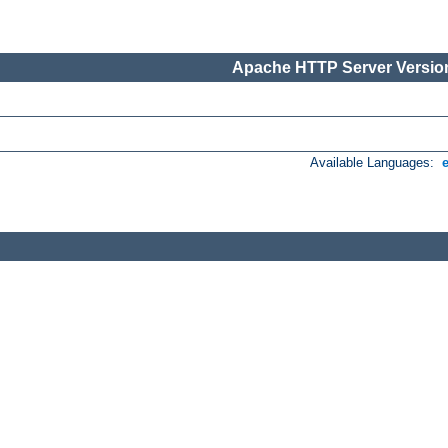
Apache HTTP Server Version
Available Languages: