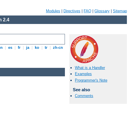
Modules
|
Directives
|
FAQ
|
Glossary
|
Sitemap
 2.4
en
|
es
|
fr
|
ja
|
ko
|
tr
|
zh-cn
What is a Handler
Examples
Programmer's Note
See also
Comments