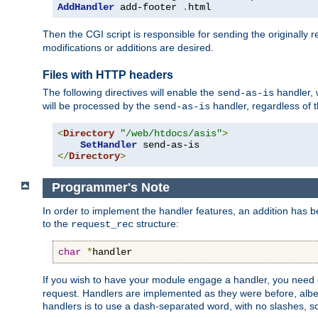
AddHandler
 add-footer 
.
html
Then the CGI script is responsible for sending the originally
modifications or additions are desired.
Files with HTTP headers
The following directives will enable the
handler, w
send-as-is
will be processed by the
handler, regardless of t
send-as-is
<
Directory
"/web/htdocs/asis"
>
SetHandler
</
Directory
>
Programmer's Note
In order to implement the handler features, an addition has
to the
structure:
request_rec
char
*
handler
If you wish to have your module engage a handler, you need 
request. Handlers are implemented as they were before, albeit
handlers is to use a dash-separated word, with no slashes, 