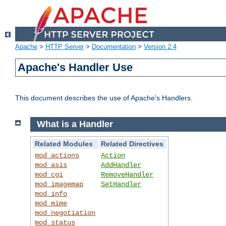
Apache
>
HTTP Server
>
Documentation
>
Version 2.4
Apache's Handler Use
This document describes the use of Apache's Handlers.
What is a Handler
Related Modules
Related Directives
mod_actions
Action
mod_asis
AddHandler
mod_cgi
RemoveHandler
mod_imagemap
SetHandler
mod_info
mod_mime
mod_negotiation
mod_status