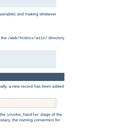
variable) and making whatever
n the
directory
/web/htdocs/asis/
cally, a new record has been added
 the
stage of the
invoke_handler
essary, the naming convention for