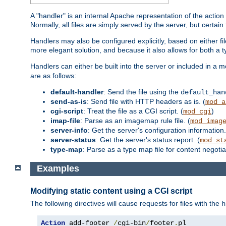
A "handler" is an internal Apache representation of the action 
Normally, all files are simply served by the server, but certain
Handlers may also be configured explicitly, based on either fi
more elegant solution, and because it also allows for both a 
Handlers can either be built into the server or included in a
are as follows:
default-handler
: Send the file using the
default_han
send-as-is
: Send file with HTTP headers as is. (
mod_a
cgi-script
: Treat the file as a CGI script. (
)
mod_cgi
imap-file
: Parse as an imagemap rule file. (
mod_imag
server-info
: Get the server's configuration information.
server-status
: Get the server's status report. (
mod_st
type-map
: Parse as a type map file for content negotiat
Examples
Modifying static content using a CGI script
The following directives will cause requests for files with the
h
Action
 add-footer 
/
cgi-bin
/
footer
.