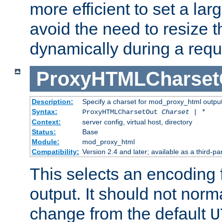
more efficient to set a lar
avoid the need to resize t
dynamically during a requ
ProxyHTMLCharset
Description:
Specify a charset for mod_proxy_html output
Syntax:
ProxyHTMLCharsetOut
Charset | *
Context:
server config, virtual host, directory
Status:
Base
Module:
mod_proxy_html
Compatibility:
Version 2.4 and later; available as a third-par
This selects an encoding
output. It should not norm
change from the default
U