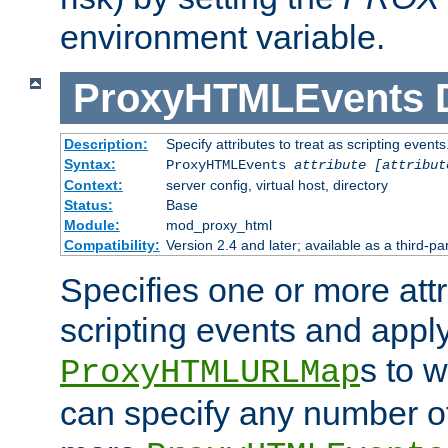
environment variable.
ProxyHTMLEvents
Description:
Specify attributes to treat as scripting events
Syntax:
ProxyHTMLEvents
attribute [attribut
Context:
server config, virtual host, directory
Status:
Base
Module:
mod_proxy_html
Compatibility:
Version 2.4 and later; available as a third-par
Specifies one or more attr
scripting events and appl
s to 
ProxyHTMLURLMap
can specify any number of 