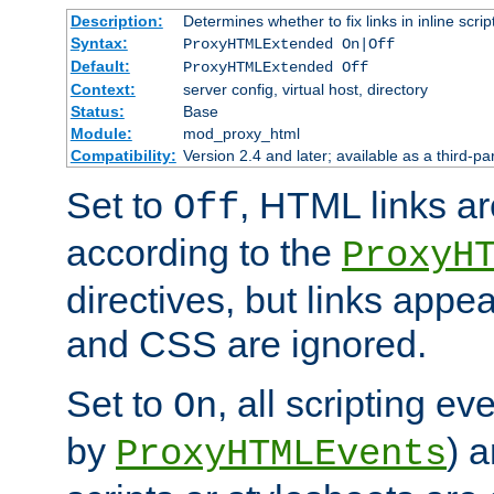
Description:
Determines whether to fix links in inline scrip
Syntax:
ProxyHTMLExtended On|Off
Default:
ProxyHTMLExtended Off
Context:
server config, virtual host, directory
Status:
Base
Module:
mod_proxy_html
Compatibility:
Version 2.4 and later; available as a third-par
Set to
, HTML links ar
Off
according to the
ProxyH
directives, but links appea
and CSS are ignored.
Set to
, all scripting e
On
by
) 
ProxyHTMLEvents