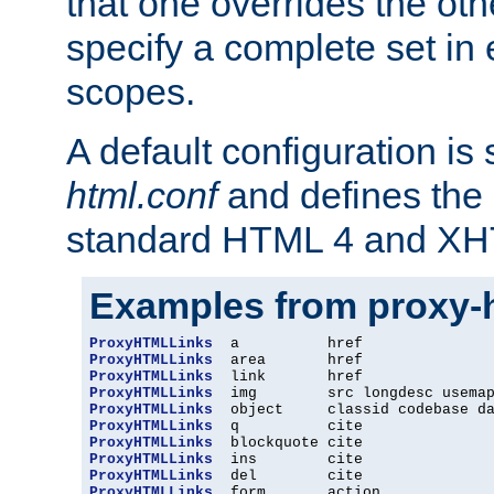
that one overrides the othe
specify a complete set in
scopes.
A default configuration is
html.conf
and defines the 
standard HTML 4 and XH
Examples from proxy-
ProxyHTMLLinks
ProxyHTMLLinks
ProxyHTMLLinks
ProxyHTMLLinks
ProxyHTMLLinks
ProxyHTMLLinks
ProxyHTMLLinks
ProxyHTMLLinks
ProxyHTMLLinks
ProxyHTMLLinks