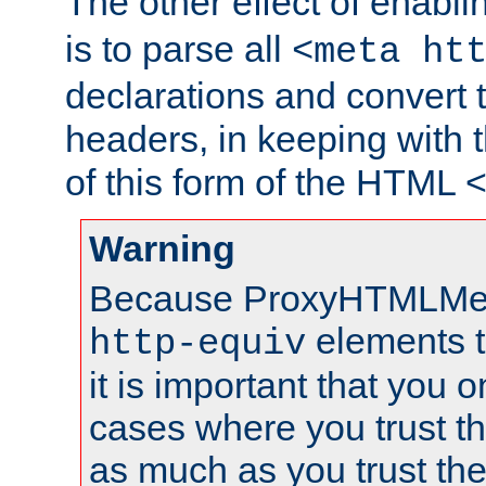
The other effect of enabl
is to parse all
<meta ht
declarations and convert
headers, in keeping with 
of this form of the HTML
Warning
Because ProxyHTMLMe
elements 
http-equiv
it is important that you o
cases where you trust 
as much as you trust th