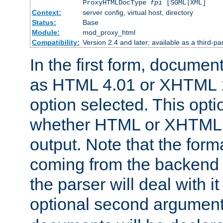
ProxyHTMLDocType
fpi
[SGML|XML]
Context:
server config, virtual host, directory
Status:
Base
Module:
mod_proxy_html
Compatibility:
Version 2.4 and later; available as a third-par
In the first form, documen
as HTML 4.01 or XHTML 1
option selected. This opt
whether HTML or XHTML s
output. Note that the for
coming from the backend s
the parser will deal with it
optional second argument 