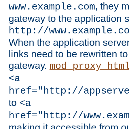
, they 
www.example.com
gateway to the application s
http://www.example.c
When the application server l
links need to be rewritten t
gateway.
mod_proxy_htm
<a
href="http://appserv
to
<a
href="http://www.exa
making it accessible from o