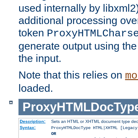
used internally by libxml2
additional processing ove
token
ProxyHTMLChars
generate output using th
the input.
Note that this relies on
mo
loaded.
ProxyHTMLDocTyp
Description:
Sets an HTML or XHTML document type decl
Syntax:
ProxyHTMLDocType HTML|XHTML [Legacy
OR