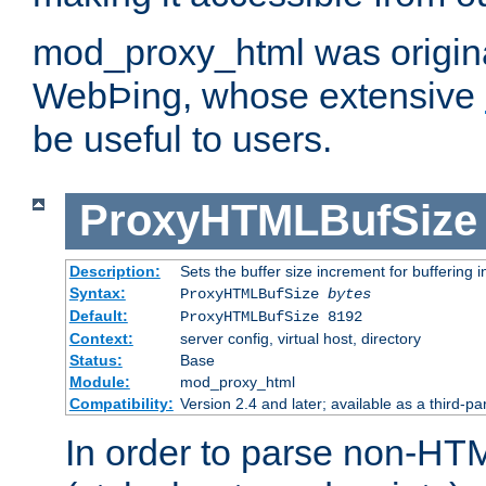
mod_proxy_html was origina
WebÞing, whose extensive
be useful to users.
ProxyHTMLBufSize
Description:
Sets the buffer size increment for buffering i
Syntax:
ProxyHTMLBufSize
bytes
Default:
ProxyHTMLBufSize 8192
Context:
server config, virtual host, directory
Status:
Base
Module:
mod_proxy_html
Compatibility:
Version 2.4 and later; available as a third-par
In order to parse non-HT