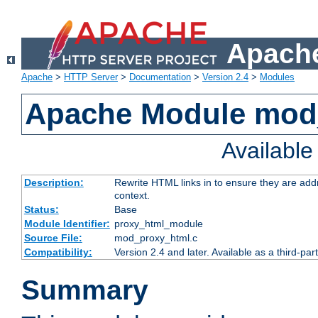
Apache
Apache
>
HTTP Server
>
Documentation
>
Version 2.4
>
Modules
Apache Module mod
Availabl
Description:
Rewrite HTML links in to ensure they are add
context.
Status:
Base
Module Identifier:
proxy_html_module
Source File:
mod_proxy_html.c
Compatibility:
Version 2.4 and later. Available as a third-par
Summary