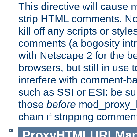
This directive will cause
strip HTML comments. Note
kill off any scripts or sty
comments (a bogosity int
with Netscape 2 for the be
browsers, but still in use 
interfere with comment-b
such as SSI or ESI: be sur
those
before
mod_proxy_htm
chain if stripping commen
ProxyHTMLURLMa