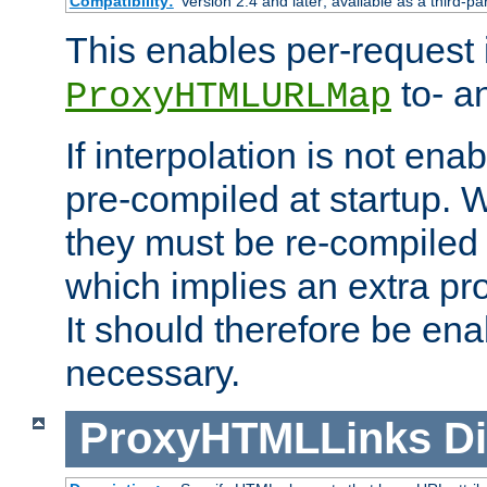
Compatibility:
Version 2.4 and later; available as a third-pa
This enables per-request i
to- a
ProxyHTMLURLMap
If interpolation is not enab
pre-compiled at startup. W
they must be re-compiled 
which implies an extra p
It should therefore be en
necessary.
ProxyHTMLLinks
Di