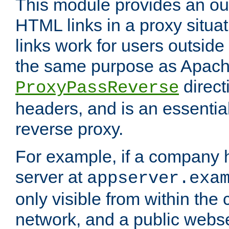
This module provides an outp
HTML links in a proxy situat
links work for users outside 
the same purpose as Apach
direct
ProxyPassReverse
headers, and is an essentia
reverse proxy.
For example, if a company 
server at
appserver.exa
only visible from within the
network, and a public webs