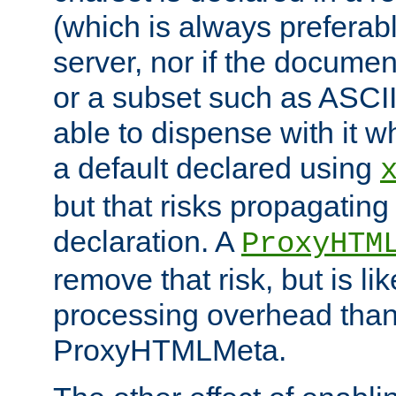
(which is always preferab
server, nor if the documen
or a subset such as ASCI
able to dispense with it
a default declared using
but that risks propagating
declaration. A
ProxyHTM
remove that risk, but is li
processing overhead than
ProxyHTMLMeta.