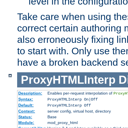
level in the configurati
Take care when using thes
correct certain authoring 
also erroneously fixing li
to start with. Only use th
have a broken backend se
ProxyHTMLInterp
D
Description:
Enables per-request interpolation of
ProxyH
Syntax:
ProxyHTMLInterp On|Off
Default:
ProxyHTMLInterp Off
Context:
server config, virtual host, directory
Status:
Base
Module:
mod_proxy_html