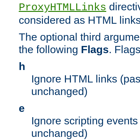
directi
ProxyHTMLLinks
considered as HTML links
The optional third argume
the following
Flags
. Flag
h
Ignore HTML links (pa
unchanged)
e
Ignore scripting events
unchanged)