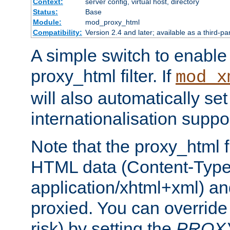
Context:
server config, virtual host, directory
Status:
Base
Module:
mod_proxy_html
Compatibility:
Version 2.4 and later; available as a third-pa
A simple switch to enable 
proxy_html filter. If
mod_x
will also automatically set
internationalisation suppor
Note that the proxy_html fi
HTML data (Content-Type 
application/xhtml+xml) a
proxied. You can override 
risk) by setting the
PROX