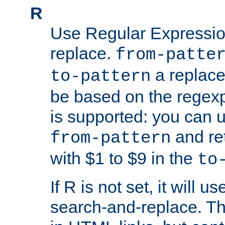
R
Use Regular Expressio
replace.
from-patte
a replace
to-pattern
be based on the rege
is supported: you can u
and re
from-pattern
with $1 to $9 in the
to
If R is not set, it will us
search-and-replace. Th