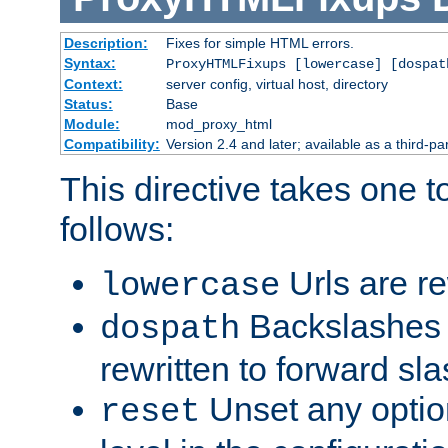
Description:
Fixes for simple HTML errors.
Syntax:
ProxyHTMLFixups [lowercase] [dospat
Context:
server config, virtual host, directory
Status:
Base
Module:
mod_proxy_html
Compatibility:
Version 2.4 and later; available as a third-par
This directive takes one 
follows:
Urls are re
lowercase
Backslashes 
dospath
rewritten to forward sl
Unset any option
reset