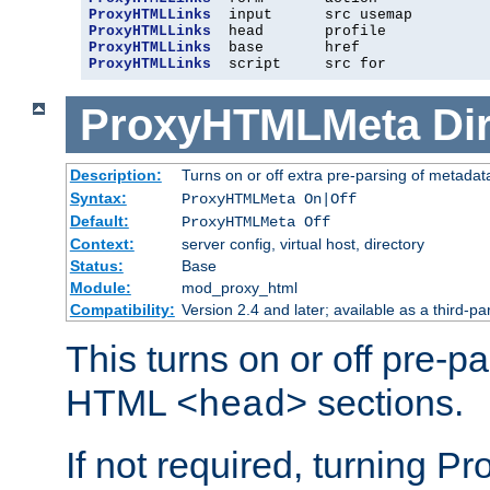
ProxyHTMLLinks
ProxyHTMLLinks
ProxyHTMLLinks
ProxyHTMLLinks
  script     src for
ProxyHTMLMeta
Di
Description:
Turns on or off extra pre-parsing of metada
Syntax:
ProxyHTMLMeta On|Off
Default:
ProxyHTMLMeta Off
Context:
server config, virtual host, directory
Status:
Base
Module:
mod_proxy_html
Compatibility:
Version 2.4 and later; available as a third-pa
This turns on or off pre-p
HTML
sections.
<head>
If not required, turning 