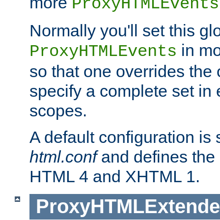
more
ProxyHTMLEvents
Normally you'll set this glo
in mo
ProxyHTMLEvents
so that one overrides the o
specify a complete set in
scopes.
A default configuration is
html.conf
and defines the 
HTML 4 and XHTML 1.
ProxyHTMLExtend