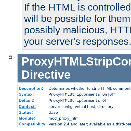
If the HTML is controlled
will be possible for them 
possibly malicious, HTT
your server's responses
ProxyHTMLStripC
Directive
Description:
Determines whether to strip HTML comment
Syntax:
ProxyHTMLStripComments On|Off
Default:
ProxyHTMLStripComments Off
Context:
server config, virtual host, directory
Status:
Base
Module:
mod_proxy_html
Compatibility:
Version 2.4 and later; available as a third-par