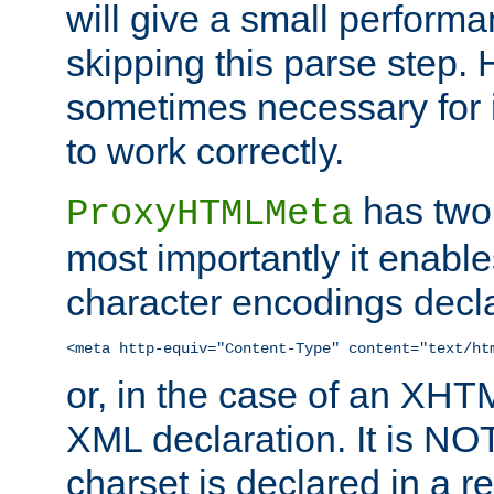
will give a small perform
skipping this parse step. 
sometimes necessary for i
to work correctly.
has two 
ProxyHTMLMeta
most importantly it enable
character encodings decla
<meta http-equiv="Content-Type" content="text/ht
or, in the case of an XH
XML declaration. It is NOT
charset is declared in a 