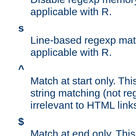
applicable with R.
s
Line-based regexp mat
applicable with R.
^
Match at start only. Thi
string matching (not re
irrelevant to HTML link
$
Match at end only. This