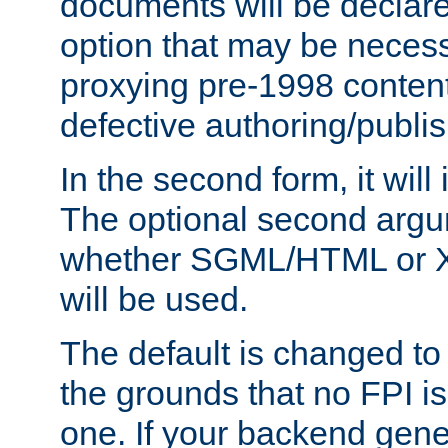
documents will be declare
option that may be necess
proxying pre-1998 content
defective authoring/publis
In the second form, it will
The optional second arg
whether SGML/HTML or 
will be used.
The default is changed to
the grounds that no FPI i
one. If your backend gen