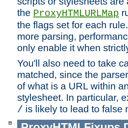
scripts or stylesheets ar
the
ru
ProxyHTMLURLMap
the flags set for each rule
more parsing, performance
only enable it when strict
You'll also need to take c
matched, since the parse
of what is a URL within a
stylesheet. In particular,
is likely to lead to false
/
ProxyHTMLFixups