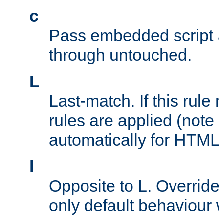
c
Pass embedded script a
through untouched.
L
Last-match. If this rul
rules are applied (note
automatically for HTML 
l
Opposite to L. Overrid
only default behaviour