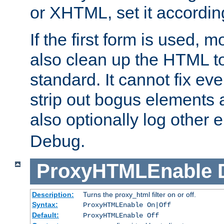
or XHTML, set it according
If the first form is used, 
also clean up the HTML to
standard. It cannot fix every
strip out bogus elements an
also optionally log other e
Debug.
ProxyHTMLEnable
Description:
Turns the proxy_html filter on or off.
Syntax:
ProxyHTMLEnable On|Off
Default:
ProxyHTMLEnable Off