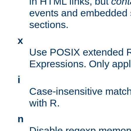
in HTML links, but
cont
events and embedded s
sections.
x
Use POSIX extended R
Expressions. Only appl
i
Case-insensitive match
with R.
n
Disable regexp memory