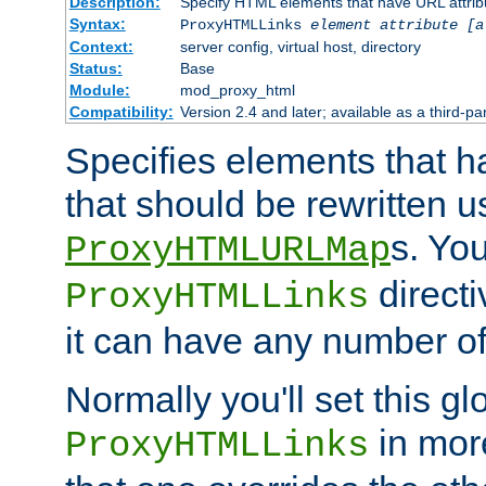
Description:
Specify HTML elements that have URL attribu
Syntax:
ProxyHTMLLinks
element attribute [a
Context:
server config, virtual host, directory
Status:
Base
Module:
mod_proxy_html
Compatibility:
Version 2.4 and later; available as a third-par
Specifies elements that h
that should be rewritten 
s. Yo
ProxyHTMLURLMap
directi
ProxyHTMLLinks
it can have any number of 
Normally you'll set this glo
in mor
ProxyHTMLLinks