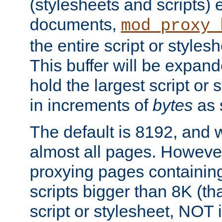
(stylesheets and scripts
documents,
mod_proxy_
the entire script or stylesh
This buffer will be expan
hold the largest script or 
in increments of
bytes
as s
The default is 8192, and w
almost all pages. However
proxying pages containing
scripts bigger than 8K (that
script or stylesheet, NOT in