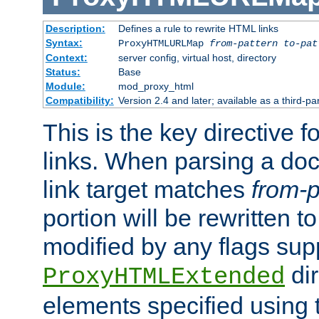
Description:
Defines a rule to rewrite HTML links
Syntax:
ProxyHTMLURLMap
from-pattern to-pat
Context:
server config, virtual host, directory
Status:
Base
Module:
mod_proxy_html
Compatibility:
Version 2.4 and later; available as a third-pa
This is the key directive 
links. When parsing a do
link target matches
from-p
portion will be rewritten t
modified by any flags sup
dir
ProxyHTMLExtended
elements specified using 