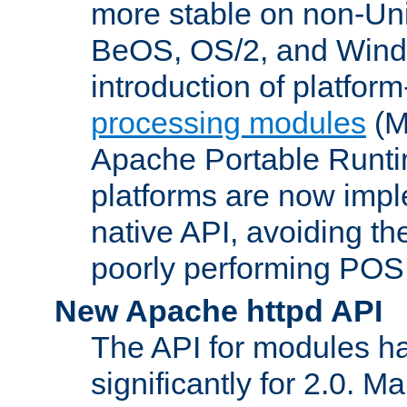
more stable on non-Uni
BeOS, OS/2, and Wind
introduction of platform
processing modules
(M
Apache Portable Runti
platforms are now impl
native API, avoiding t
poorly performing POSI
New Apache httpd API
The API for modules h
significantly for 2.0. M