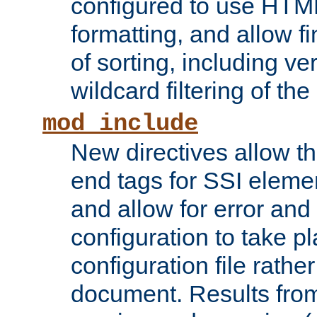
configured to use HTML
formatting, and allow f
of sorting, including ve
wildcard filtering of the 
mod_include
New directives allow th
end tags for SSI eleme
and allow for error and
configuration to take p
configuration file rathe
document. Results from