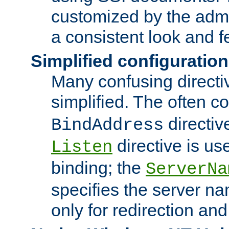
customized by the admi
a consistent look and f
Simplified configuration
Many confusing direct
simplified. The often c
directiv
BindAddress
directive is us
Listen
binding; the
ServerNa
specifies the server n
only for redirection and