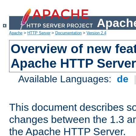
Apache
Apache
>
HTTP Server
>
Documentation
>
Version 2.4
Overview of new feat
Apache HTTP Server
Available Languages:
de
This document describes so
changes between the 1.3 an
the Apache HTTP Server.