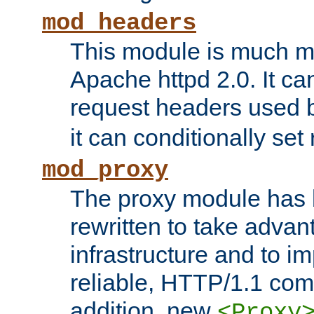
mod_headers
This module is much mo
Apache httpd 2.0. It c
request headers used
it can conditionally se
mod_proxy
The proxy module has 
rewritten to take advant
infrastructure and to 
reliable, HTTP/1.1 comp
addition, new
<Proxy