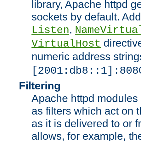
library, Apache httpd ge
sockets by default. Addi
,
Listen
NameVirtua
directiv
VirtualHost
numeric address strings
[2001:db8::1]:808
Filtering
Apache httpd modules 
as filters which act on 
as it is delivered to or 
allows, for example, th