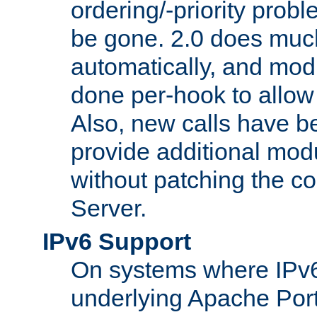
ordering/-priority prob
be gone. 2.0 does much
automatically, and mod
done per-hook to allow m
Also, new calls have b
provide additional modu
without patching the 
Server.
IPv6 Support
On systems where IPv6
underlying Apache Por