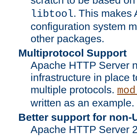
. This makes 
libtool
configuration system mo
other packages.
Multiprotocol Support
Apache HTTP Server n
infrastructure in place 
multiple protocols.
mod
written as an example.
Better support for non-
Apache HTTP Server 2.