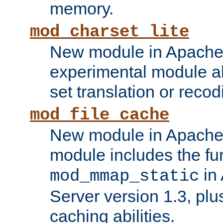
memory.
mod_charset_lite
New module in Apache 
experimental module al
set translation or recod
mod_file_cache
New module in Apache 
module includes the fun
in
mod_mmap_static
Server version 1.3, plu
caching abilities.