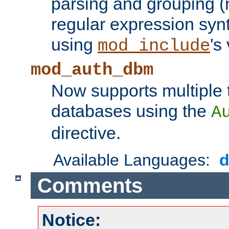
parsing and grouping (
regular expression synt
using
's
mod_include
mod_auth_dbm
Now supports multiple 
databases using the
A
directive.
Available Languages:
Comments
Notice: