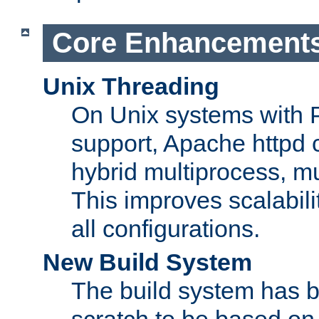
Core Enhancement
Unix Threading
On Unix systems with 
support, Apache httpd 
hybrid multiprocess, m
This improves scalabili
all configurations.
New Build System
The build system has b
scratch to be based o