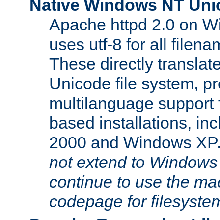
Native Windows NT Uni
Apache httpd 2.0 on 
uses utf-8 for all file
These directly translat
Unicode file system, pr
multilanguage support 
based installations, i
2000 and Windows XP
not extend to Windows
continue to use the mac
codepage for filesyste