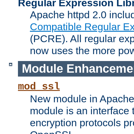
Regular Expression Lib
Apache httpd 2.0 inclu
Compatible Regular Ex
(PCRE). All regular ex
now uses the more powe
Module Enhanceme
mod_ssl
New module in Apache 
module is an interface
encryption protocols p