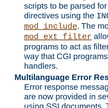
scripts to be parsed fo
directives using the
IN
. The m
mod_include
allo
mod_ext_filter
programs to act as filt
way that CGI programs
handlers.
Multilanguage Error R
Error response messag
are now provided in se
using SSI documents.