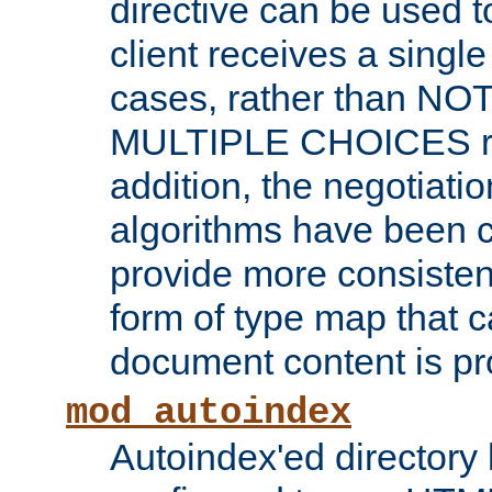
directive can be used t
client receives a singl
cases, rather than N
MULTIPLE CHOICES re
addition, the negotiati
algorithms have been 
provide more consisten
form of type map that c
document content is pr
mod_autoindex
Autoindex'ed directory 