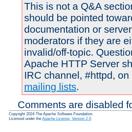
This is not a Q&A sect
should be pointed towar
documentation or serve
moderators if they are 
invalid/off-topic. Quest
Apache HTTP Server shou
IRC channel, #httpd, on 
mailing lists
.
Comments are disabled fo
Copyright 2024 The Apache Software Foundation.
Licensed under the
Apache License, Version 2.0
.