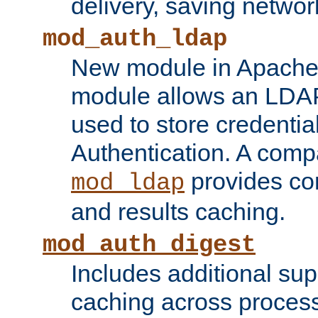
delivery, saving netwo
mod_auth_ldap
New module in Apache 
module allows an LDAP
used to store credenti
Authentication. A com
provides co
mod_ldap
and results caching.
mod_auth_digest
Includes additional sup
caching across proces