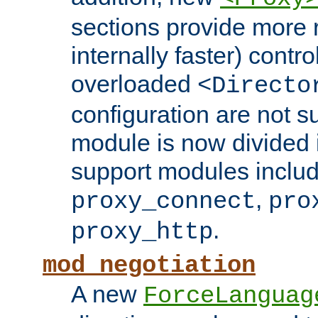
sections provide more 
internally faster) contro
overloaded
<Directo
configuration are not 
module is now divided i
support modules inclu
,
proxy_connect
pro
.
proxy_http
mod_negotiation
A new
ForceLanguag