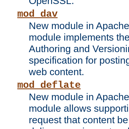
OpenSSL.
mod_dav
New module in Apache 
module implements the
Authoring and Version
specification for posti
web content.
mod_deflate
New module in Apache 
module allows supporti
request that content b