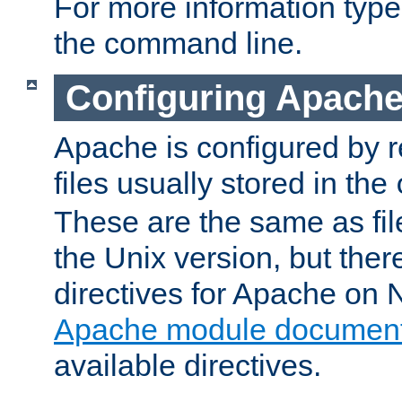
For more information typ
the command line.
Configuring Apache
Apache is configured by r
files usually stored in the
These are the same as fil
the Unix version, but there
directives for Apache on
Apache module document
available directives.