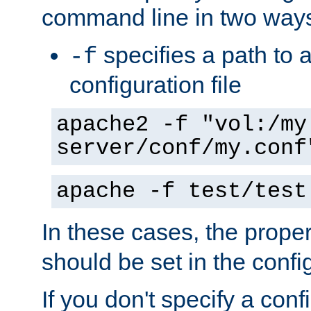
command line in two way
specifies a path to a
-f
configuration file
apache2 -f "vol:/my
server/conf/my.conf
apache -f test/test
In these cases, the prope
should be set in the config
If you don't specify a conf