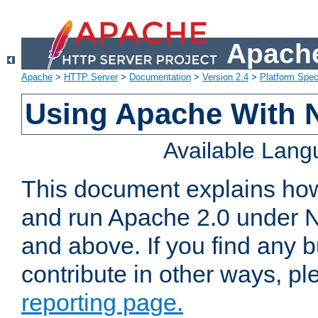
Apache
Apache
>
HTTP Server
>
Documentation
>
Version 2.4
>
Platform Spec
Using Apache With 
Available Lan
This document explains how 
and run Apache 2.0 under 
and above. If you find any b
contribute in other ways, p
reporting page.