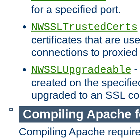
for a specified port.
NWSSLTrustedCerts
certificates that are us
connections to proxied 
-
NWSSLUpgradeable
created on the specifie
upgraded to an SSL co
Compiling Apache f
Compiling Apache requir