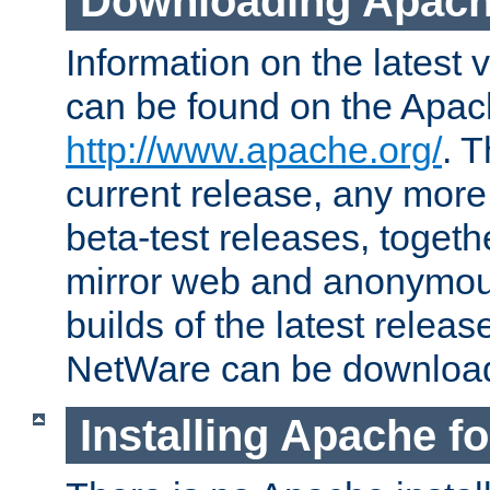
Downloading Apach
Information on the latest 
can be found on the Apac
http://www.apache.org/
. T
current release, any more
beta-test releases, togethe
mirror web and anonymous 
builds of the latest releas
NetWare can be downloa
Installing Apache f