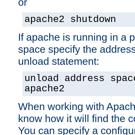
or
apache2 shutdown
If apache is running in a 
space specify the address
unload statement:
unload address spac
apache2
When working with Apache 
know how it will find the c
You can specify a configur