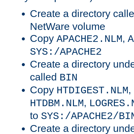
Create a directory call
NetWare volume
Copy
,
APACHE2.NLM
A
SYS:/APACHE2
Create a directory und
called
BIN
Copy
,
HTDIGEST.NLM
,
HTDBM.NLM
LOGRES.
to
SYS:/APACHE2/BI
Create a directory und