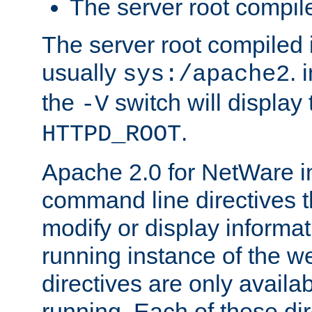
The server root compile
The server root compiled i
usually
. 
sys:/apache2
the
switch will display 
-V
.
HTTPD_ROOT
Apache 2.0 for NetWare in
command line directives t
modify or display informat
running instance of the w
directives are only availa
running. Each of these di