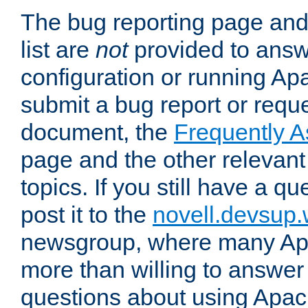
The bug reporting page and
list are
not
provided to answ
configuration or running Ap
submit a bug report or reques
document, the
Frequently 
page and the other relevan
topics. If you still have a q
post it to the
novell.devsup
newsgroup, where many Ap
more than willing to answe
questions about using Apa