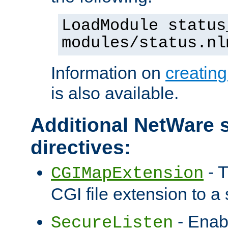
LoadModule status
modules/status.nl
Information on
creatin
is also available.
Additional NetWare s
directives:
- T
CGIMapExtension
CGI file extension to a s
- Enab
SecureListen