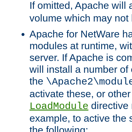
If omitted, Apache wil
volume which may not b
Apache for NetWare has 
modules at runtime, wi
server. If Apache is com
will install a number of
the
\Apache2\modul
activate these, or othe
directive
LoadModule
example, to active the
the following: