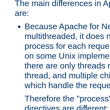
The main differences in 
are:
Because Apache for Ne
multithreaded, it does 
process for each reque
on some Unix implemen
there are only threads 
thread, and multiple ch
which handle the reque
Therefore the "proce
directives are different: