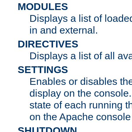
MODULES
Displays a list of load
in and external.
DIRECTIVES
Displays a list of all av
SETTINGS
Enables or disables the
display on the console
state of each running t
on the Apache console
SHUTDOWN