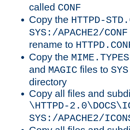
called
CONF
Copy the
HTTPD-STD.
SYS:/APACHE2/CONF
rename to
HTTPD.CON
Copy the
MIME.TYPES
and
files to
MAGIC
SYS
directory
Copy all files and subdi
\HTTPD-2.0\DOCS\I
SYS:/APACHE2/ICON