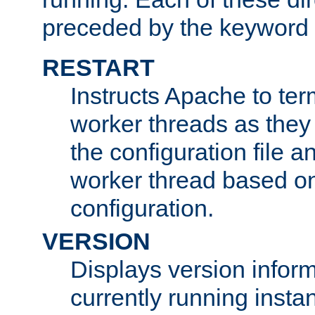
preceded by the keyword
RESTART
Instructs Apache to ter
worker threads as they
the configuration file a
worker thread based o
configuration.
VERSION
Displays version infor
currently running insta