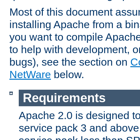
Most of this document assu
installing Apache from a bina
you want to compile Apache 
to help with development, o
bugs), see the section on
C
NetWare
below.
Requirements
Apache 2.0 is designed t
service pack 3 and above.