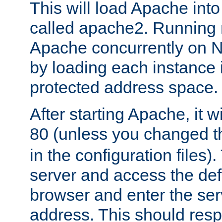
This will load Apache int
called apache2. Running m
Apache concurrently on N
by loading each instance 
protected address space.
After starting Apache, it wi
80 (unless you changed 
in the configuration files)
server and access the def
browser and enter the ser
address. This should res