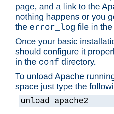
page, and a link to the A
nothing happens or you get
the
file in th
error_log
Once your basic installati
should configure it properl
in the
directory.
conf
To unload Apache running
space just type the follow
unload apache2