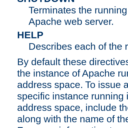
Terminates the running 
Apache web server.
HELP
Describes each of the r
By default these directive
the instance of Apache ru
address space. To issue a
specific instance running 
address space, include t
along with the name of th