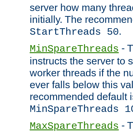
server how many threads
initially. The recommen
.
StartThreads 50
- T
MinSpareThreads
instructs the server to
worker threads if the n
ever falls below this va
recommended default i
MinSpareThreads 1
- T
MaxSpareThreads