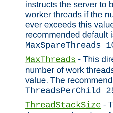
instructs the server to 
worker threads if the n
ever exceeds this valu
recommended default i
MaxSpareThreads 1
- This dir
MaxThreads
number of work thread
value. The recommende
ThreadsPerChild 2
- T
ThreadStackSize