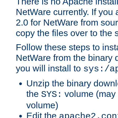
There is no Apache instal
NetWare currently. If you
2.0 for NetWare from sour
copy the files over to the
Follow these steps to ins
NetWare from the binary
you will install to
sys:/a
Unzip the binary downloa
the
volume (may b
SYS:
volume)
Edit the
apache2.con