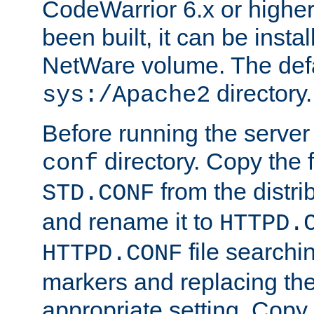
CodeWarrior 6.x or highe
been built, it can be instal
NetWare volume. The defa
directory.
sys:/Apache2
Before running the server 
directory. Copy the f
conf
from the distri
STD.CONF
and rename it to
HTTPD.
file searchin
HTTPD.CONF
markers and replacing th
appropriate setting. Copy