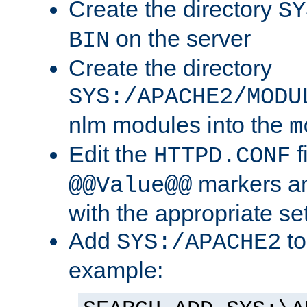
Create the directory
SY
on the server
BIN
Create the directory
SYS:/APACHE2/MODU
nlm modules into the
m
Edit the
f
HTTPD.CONF
markers an
@@Value@@
with the appropriate se
Add
to
SYS:/APACHE2
example: