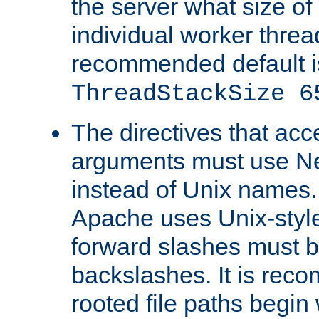
the server what size of 
individual worker threa
recommended default i
ThreadStackSize 6
The directives that acc
arguments must use N
instead of Unix names
Apache uses Unix-style
forward slashes must b
backslashes. It is rec
rooted file paths begi