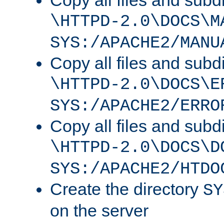
Copy all files and subdi
\HTTPD-2.0\DOCS\M
SYS:/APACHE2/MANU
Copy all files and subdi
\HTTPD-2.0\DOCS\E
SYS:/APACHE2/ERRO
Copy all files and subdi
\HTTPD-2.0\DOCS\D
SYS:/APACHE2/HTDO
Create the directory
SY
on the server