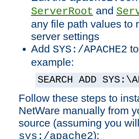
and
ServerRoot
Ser
any file path values to 
server settings
Add
to
SYS:/APACHE2
example:
SEARCH ADD SYS:\A
Follow these steps to ins
NetWare manually from y
source (assuming you will 
):
sys:/apache2