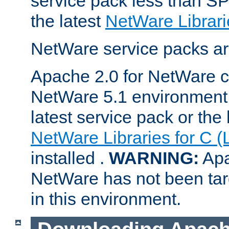
service pack less than SP
the latest
NetWare Librari
NetWare service packs ar
Apache 2.0 for NetWare ca
NetWare 5.1 environment 
latest service pack or the 
NetWare Libraries for C (
installed .
WARNING:
Apa
NetWare has not been targ
in this environment.