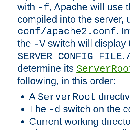
with
, Apache will use 
-f
compiled into the server, 
. I
conf/apache2.conf
the
switch will display 
-V
.
SERVER_CONFIG_FILE
determine its
ServerRoo
following, in this order:
A
directi
ServerRoot
The
switch on the 
-d
Current working direct