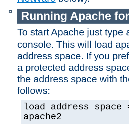
Running Apache fo
To start Apache just type
console. This will load a
address space. If you pre
a protected address spac
the address space with th
follows:
load address space 
apache2