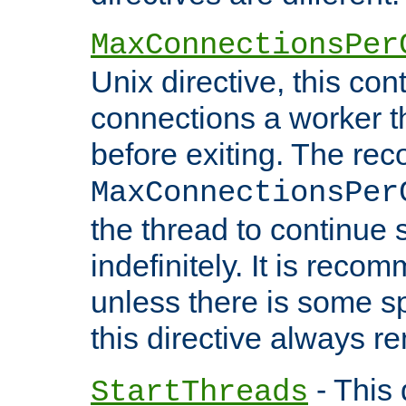
MaxConnectionsPer
Unix directive, this co
connections a worker t
before exiting. The re
MaxConnectionsPer
the thread to continue 
indefinitely. It is re
unless there is some sp
this directive always r
- This 
StartThreads