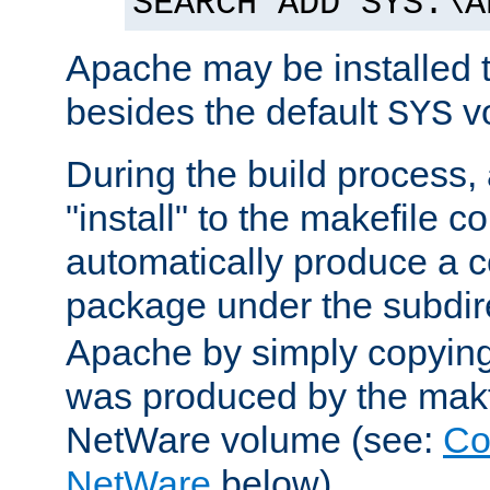
SEARCH ADD SYS:\A
Apache may be installed 
besides the default
v
SYS
During the build process,
"install" to the makefile 
automatically produce a c
package under the subdir
Apache by simply copying 
was produced by the makfi
NetWare volume (see:
Co
NetWare
below).