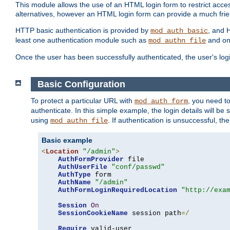
This module allows the use of an HTML login form to restrict acces
alternatives, however an HTML login form can provide a much frie
HTTP basic authentication is provided by
, and 
mod_auth_basic
least one authentication module such as
and on
mod_authn_file
Once the user has been successfully authenticated, the user's logi
Basic Configuration
To protect a particular URL with
, you need t
mod_auth_form
authenticate. In this simple example, the login details will b
using
. If authentication is unsuccessful, th
mod_authn_file
Basic example
<
Location
"/admin"
>
AuthFormProvider
 file

AuthUserFile
"conf/passwd"
AuthType
 form

AuthName
"/admin"
AuthFormLoginRequiredLocation
"http://exa
Session
On
SessionCookieName
 session path
=/
Require