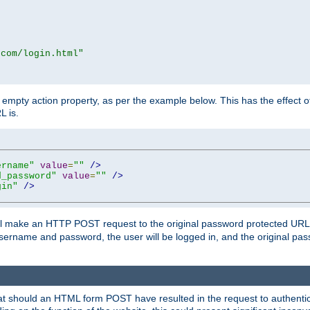
.com/login.html"
mpty action property, as per the example below. This has the effect of 
L is.
ername"
value
=
""
/>
d_password"
value
=
""
/>
gin"
/>
m will make an HTTP POST request to the original password protected UR
sername and password, the user will be logged in, and the original pas
 that should an HTML form POST have resulted in the request to authentic