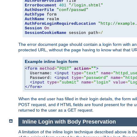
AuthFormProvider
ErrorDocument
401
"/login.shtml"
AuthUserFile
"conf/passwd"
AuthType
AuthName
AuthFormLoginRequiredLocation
"http://example
Session
On
SessionCookieName
 session path
=/
The error document page should contain a login form with an e
protected URL, without the page having to know what that UR
Example inline login form
<form
method
=
"POST"
action
=
""
>
  Username: 
<input
type
=
"text"
name
=
"httpd_us
  Password: 
<input
type
=
"password"
name
=
"http
<input
type
=
"submit"
name
=
"login"
value
=
"Lo
</form>
When the end user has filled in their login details, the for
POST request, and if HTML fields are found present for the u
returned to the user as a GET request.
Inline Login with Body Preservation
A limitation of the inline login technique described above is