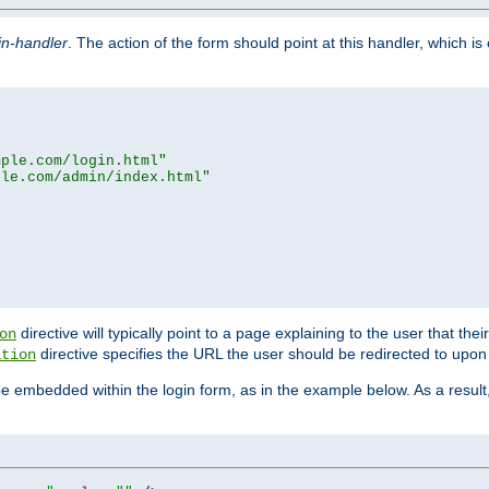
in-handler
. The action of the form should point at this handler, which i
mple.com/login.html"
ple.com/admin/index.html"
directive will typically point to a page explaining to the user that th
on
directive specifies the URL the user should be redirected to upon 
ation
 be embedded within the login form, as in the example below. As a resul