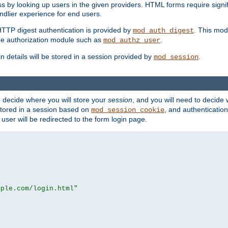
s by looking up users in the given providers. HTML forms require signif
ndlier experience for end users.
HTTP digest authentication is provided by
. This mod
mod_auth_digest
e authorization module such as
.
mod_authz_user
n details will be stored in a session provided by
.
mod_session
o decide where you will store your
session
, and you will need to decide
e stored in a session based on
, and authentication
mod_session_cookie
e user will be redirected to the form login page.
mple.com/login.html"