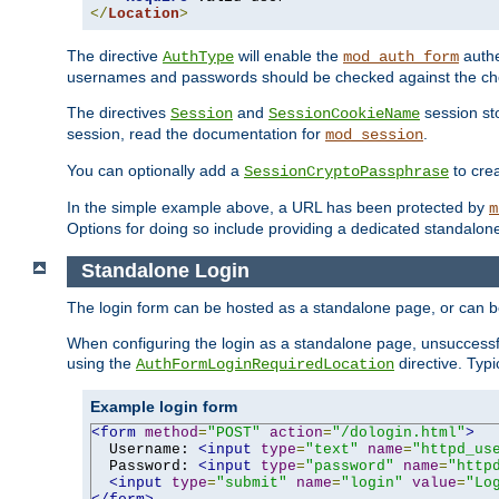
</
Location
>
The directive
will enable the
authe
AuthType
mod_auth_form
usernames and passwords should be checked against the cho
The directives
and
session sto
Session
SessionCookieName
session, read the documentation for
.
mod_session
You can optionally add a
to cre
SessionCryptoPassphrase
In the simple example above, a URL has been protected by
m
Options for doing so include providing a dedicated standalone 
Standalone Login
The login form can be hosted as a standalone page, or can b
When configuring the login as a standalone page, unsuccessful
using the
directive. Typ
AuthFormLoginRequiredLocation
Example login form
<form
method
=
"POST"
action
=
"/dologin.html"
>
  Username: 
<input
type
=
"text"
name
=
"httpd_us
  Password: 
<input
type
=
"password"
name
=
"http
<input
type
=
"submit"
name
=
"login"
value
=
"Lo