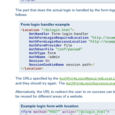
</form>
The part that does the actual login is handled by the
form-log
follows:
Form login handler example
<
Location
"/dologin.html"
>
SetHandler
 form-login-handler

AuthFormLoginRequiredLocation
"http://exa
AuthFormLoginSuccessLocation
"http://exam
AuthFormProvider
 file

AuthUserFile
"conf/passwd"
AuthType
 form

AuthName
/
admin

Session
On
SessionCookieName
 session path
=/
</
Location
>
The URLs specified by the
AuthFormLoginRequiredLocati
and they should try again. The
AuthFormLoginSuccessLoc
Alternatively, the URL to redirect the user to on success can
be reused for different areas of a website.
Example login form with location
<form
method
=
"POST"
action
=
"/dologin.html"
>