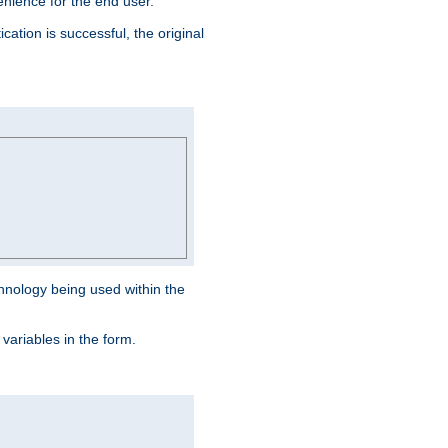
venience for the end user.
ation is successful, the original
hnology being used within the
 variables in the form.