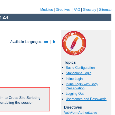
Modules
|
Directives
|
FAQ
|
Glossary
|
Sitemap
 2.4
Available Languages:
en
|
fr
Topics
Basic Configuration
Standalone Login
Inline Login
Inline Login with Body
Preservation
Logging Out
m to Cross Site Scripting
Usernames and Passwords
e enabling the session
Directives
AuthFormAuthoritative