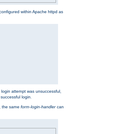
s configured within Apache httpd as
eir login attempt was unsuccessful,
successful login.
t, the same
form-login-handler
can