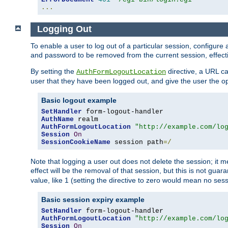
...
Logging Out
To enable a user to log out of a particular session, configur
and password to be removed from the current session, effecti
By setting the
directive, a URL ca
AuthFormLogoutLocation
user that they have been logged out, and give the user the opt
Basic logout example
SetHandler
AuthName
AuthFormLogoutLocation
"http://example.com/lo
Session
On
SessionCookieName
 session path
=/
Note that logging a user out does not delete the session; it 
effect will be the removal of that session, but this is not gua
value, like 1 (setting the directive to zero would mean no sess
Basic session expiry example
SetHandler
AuthFormLogoutLocation
"http://example.com/lo
Session
On