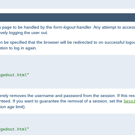
e a page to be handled by the
form-logout-handler
. Any attempt to acces
vely logging the user out.
n be specified that the browser will be redirected to on successful logo
ion to log in again.
ggedout.html"
merely removes the username and password from the session. If this res
ranteed. If you want to guarantee the removal of a session, set the
Sess
ion age limit).
ggedout.html"