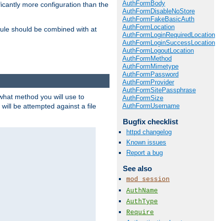
AuthFormBody
icantly more configuration than the
AuthFormDisableNoStore
AuthFormFakeBasicAuth
AuthFormLocation
ule should be combined with at
AuthFormLoginRequiredLocation
AuthFormLoginSuccessLocation
AuthFormLogoutLocation
AuthFormMethod
AuthFormMimetype
AuthFormPassword
AuthFormProvider
AuthFormSitePassphrase
 what method you will use to
AuthFormSize
AuthFormUsername
 will be attempted against a file
Bugfix checklist
httpd changelog
Known issues
Report a bug
See also
mod_session
AuthName
AuthType
Require