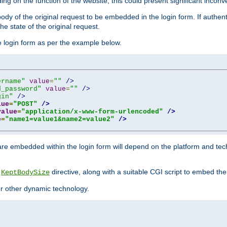
ing on the function of the website, this could present significant incon
y of the original request to be embedded in the login form. If authentic
e state of the original request.
he login form as per the example below.
ername"
value
=
""
/>
d_password"
value
=
""
/>
gin"
/>
lue
=
"POST"
/>
value
=
"application/x-www-form-urlencoded"
/>
e
=
"name1=value1&name2=value2"
/>
re embedded within the login form will depend on the platform and tec
e
directive, along with a suitable CGI script to embed the
KeptBodySize
 or other dynamic technology.