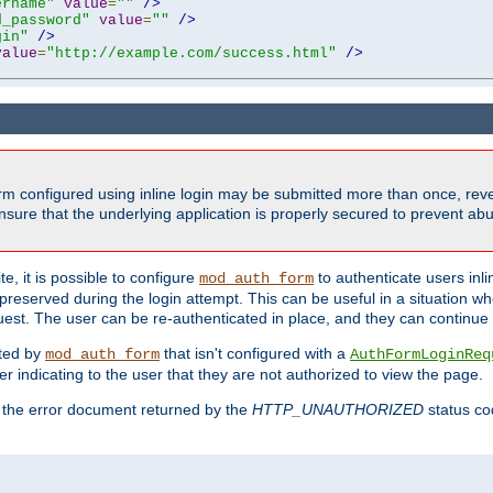
ername"
value
=
""
/>
d_password"
value
=
""
/>
gin"
/>
value
=
"http://example.com/success.html"
/>
form configured using inline login may be submitted more than once, revea
ure that the underlying application is properly secured to prevent abus
e, it is possible to configure
to authenticate users inli
mod_auth_form
preserved during the login attempt. This can be useful in a situation whe
uest. The user can be re-authenticated in place, and they can continue w
cted by
that isn't configured with a
mod_auth_form
AuthFormLoginReq
r indicating to the user that they are not authorized to view the page.
es the error document returned by the
HTTP_UNAUTHORIZED
status co