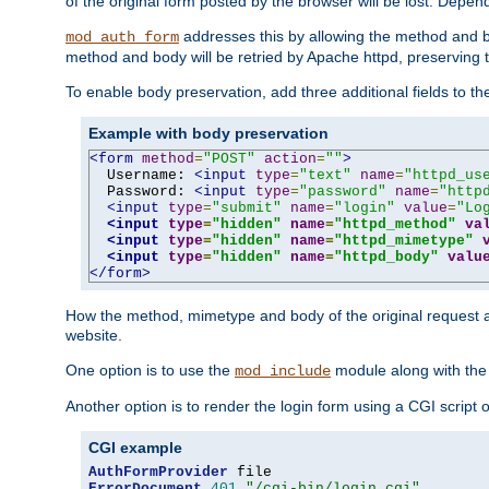
of the original form posted by the browser will be lost. Depend
addresses this by allowing the method and bod
mod_auth_form
method and body will be retried by Apache httpd, preserving th
To enable body preservation, add three additional fields to t
Example with body preservation
<form
method
=
"POST"
action
=
""
>
  Username: 
<input
type
=
"text"
name
=
"httpd_us
  Password: 
<input
type
=
"password"
name
=
"http
<input
type
=
"submit"
name
=
"login"
value
=
"Lo
<input
type
=
"hidden"
name
=
"httpd_method"
va
<input
type
=
"hidden"
name
=
"httpd_mimetype"
<input
type
=
"hidden"
name
=
"httpd_body"
valu
</form>
How the method, mimetype and body of the original request a
website.
One option is to use the
module along with th
mod_include
Another option is to render the login form using a CGI script
CGI example
AuthFormProvider
ErrorDocument
401
"/cgi-bin/login.cgi"