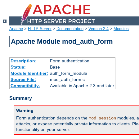
Apache
>
HTTP Server
>
Documentation
>
Version 2.4
>
Modules
Apache Module mod_auth_form
Description:
Form authentication
Status:
Base
Module Identifier:
auth_form_module
Source File:
mod_auth_form.c
Compatibility:
Available in Apache 2.3 and later
Summary
Warning
Form authentication depends on the
modules, an
mod_session
attacks, or expose potentially private information to clients. 
functionality on your server.