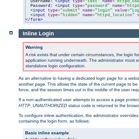
  Username: 
<input
type
=
"text"
name
=
"httpd_us
  Password: 
<input
type
=
"password"
name
=
"http
<input
type
=
"submit"
name
=
"login"
value
=
"Lo
<input
type
=
"hidden"
name
=
"httpd_location"
</form>
Inline Login
Warning
A risk exists that under certain circumstances, the login 
application running underneath. The administrator must ens
standalone login configuration.
As an alternative to having a dedicated login page for a websit
another page. This allows the state of the current page to be 
force, and the session times out in the middle of the user req
If a non-authenticated user attempts to access a page prote
HTTP_UNAUTHORIZED
status code is returned to the browse
To configure inline authentication, the administrator overrid
containing the login form, as follows:
Basic inline example