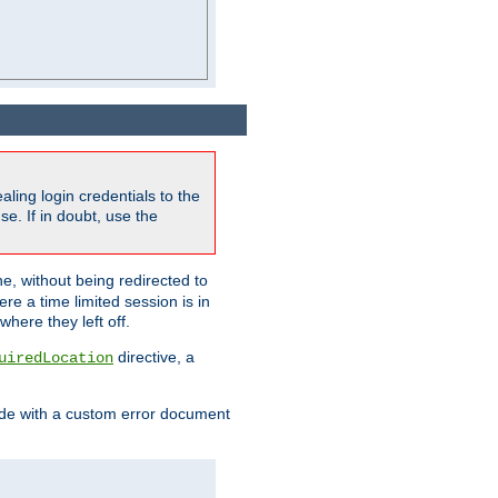
ling login credentials to the
e. If in doubt, use the
ne, without being redirected to
re a time limited session is in
here they left off.
directive, a
uiredLocation
de with a custom error document