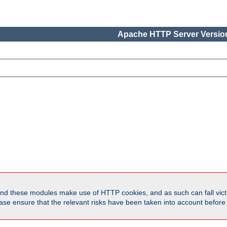
Apache HTTP Server Version
d these modules make use of HTTP cookies, and as such can fall victi
Please ensure that the relevant risks have been taken into account befor