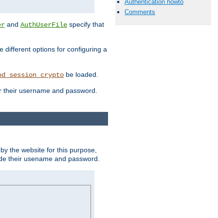
Authentication howto
Comments
and
specify that
er
AuthUserFile
different options for configuring a
be loaded.
od_session_crypto
ter their username and password.
by the website for this purpose,
ovide their usename and password.