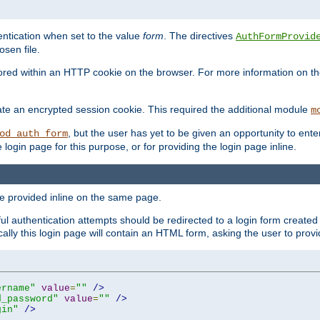
ntication when set to the value
form
. The directives
AuthFormProvid
sen file.
red within an HTTP cookie on the browser. For more information on the 
ate an encrypted session cookie. This required the additional module
m
, but the user has yet to be given an opportunity to en
od_auth_form
login page for this purpose, or for providing the login page inline.
e provided inline on the same page.
 authentication attempts should be redirected to a login form created 
ically this login page will contain an HTML form, asking the user to pr
ername"
value
=
""
/>
d_password"
value
=
""
/>
gin"
/>