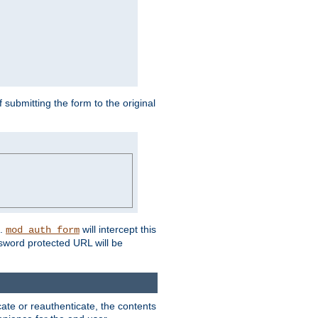
submitting the form to the original
L.
will intercept this
mod_auth_form
sword protected URL will be
ate or reauthenticate, the contents