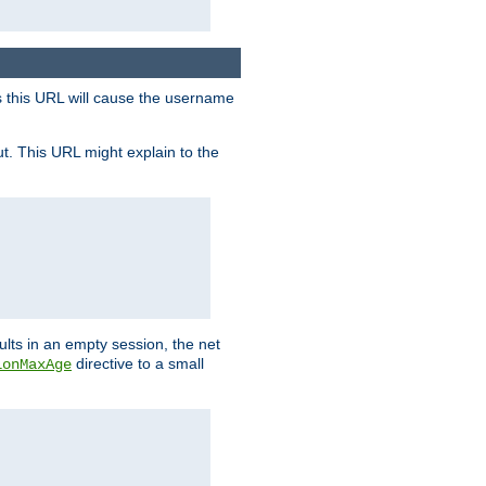
s this URL will cause the username
ut. This URL might explain to the
ults in an empty session, the net
directive to a small
ionMaxAge