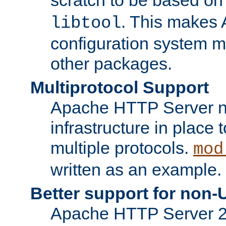
. This makes 
libtool
configuration system mo
other packages.
Multiprotocol Support
Apache HTTP Server n
infrastructure in place 
multiple protocols.
mod
written as an example.
Better support for non-
Apache HTTP Server 2.