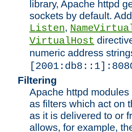
library, Apache httpd ge
sockets by default. Addi
,
Listen
NameVirtua
directiv
VirtualHost
numeric address strings
[2001:db8::1]:808
Filtering
Apache httpd modules 
as filters which act on 
as it is delivered to or 
allows, for example, th