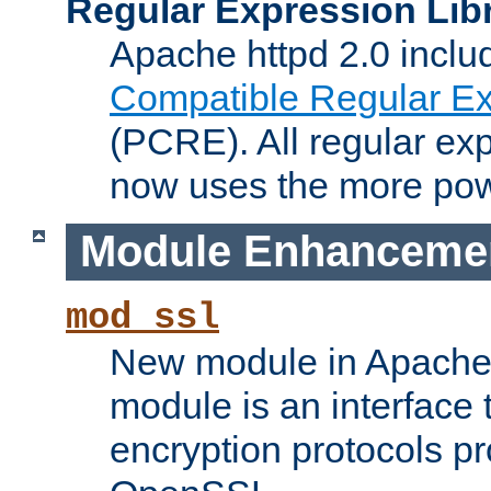
Regular Expression Lib
Apache httpd 2.0 inclu
Compatible Regular Ex
(PCRE). All regular ex
now uses the more powe
Module Enhanceme
mod_ssl
New module in Apache 
module is an interface
encryption protocols p