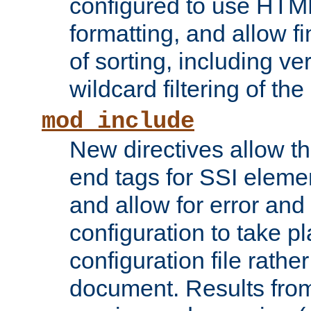
configured to use HTML
formatting, and allow f
of sorting, including ve
wildcard filtering of the 
mod_include
New directives allow th
end tags for SSI eleme
and allow for error and
configuration to take p
configuration file rathe
document. Results from