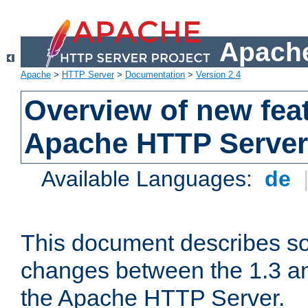
Apache
Apache
>
HTTP Server
>
Documentation
>
Version 2.4
Overview of new feat
Apache HTTP Server
Available Languages:
de
This document describes so
changes between the 1.3 an
the Apache HTTP Server.