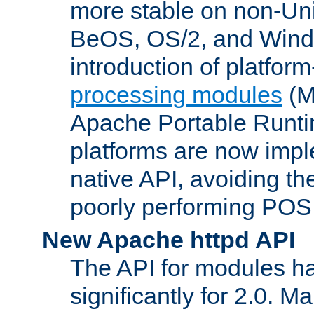
more stable on non-Uni
BeOS, OS/2, and Wind
introduction of platform
processing modules
(M
Apache Portable Runti
platforms are now impl
native API, avoiding t
poorly performing POSI
New Apache httpd API
The API for modules h
significantly for 2.0. M