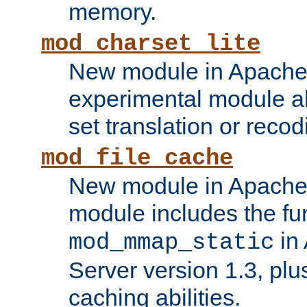
memory.
mod_charset_lite
New module in Apache 
experimental module al
set translation or recod
mod_file_cache
New module in Apache 
module includes the fun
in
mod_mmap_static
Server version 1.3, plu
caching abilities.