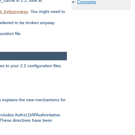
ache in 2.2, look at
Comments
. You might need to
d_bybusyness
elieved to be broken anyway.
ration file.
s to your 2.2 configuration files
 explains the new mechanisms for
includes AuthzLDAPAuthoritative,
 These directives have been