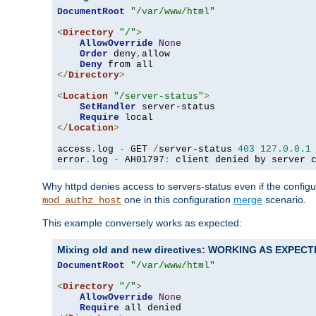
DocumentRoot
"/var/www/html"
<
Directory
"/"
>
AllowOverride
None
Order
 deny
,
allow

Deny
</
Directory
>
<
Location
"/server-status"
>
SetHandler
 server-status

Require
</
Location
>
access
.
log 
-
 GET 
/
server-status 
403
127.0
.
0.1
error
.
log 
-
 AH01797
:
 client denied by server 
Why httpd denies access to servers-status even if the config
one in this configuration
merge
scenario.
mod_authz_host
This example conversely works as expected:
Mixing old and new directives: WORKING AS EXPEC
DocumentRoot
"/var/www/html"
<
Directory
"/"
>
AllowOverride
None
Require