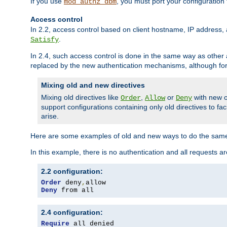
If you use
, you must port your configuration
mod_authz_dbm
Access control
In 2.2, access control based on client hostname, IP address, 
.
Satisfy
In 2.4, such access control is done in the same way as othe
replaced by the new authentication mechanisms, although for 
Mixing old and new directives
Mixing old directives like
,
or
with new o
Order
Allow
Deny
support configurations containing only old directives to fa
arise.
Here are some examples of old and new ways to do the same
In this example, there is no authentication and all requests a
2.2 configuration:
Order
 deny
,
Deny
 from all
2.4 configuration:
Require
 all denied