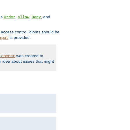
ves
,
,
, and
Order
Allow
Deny
d access control idioms should be
is provided.
mpat
was created to
_compat
r idea about issues that might