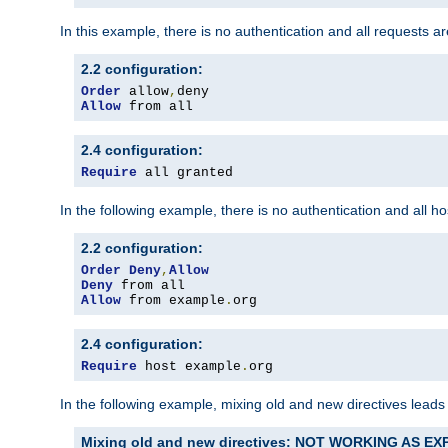
In this example, there is no authentication and all requests a
2.2 configuration:
Order
 allow
,
Allow
 from all
2.4 configuration:
Require
 all granted
In the following example, there is no authentication and all 
2.2 configuration:
Order
Deny
,
Allow
Deny
Allow
 from example
.
org
2.4 configuration:
Require
 host example
.
org
In the following example, mixing old and new directives leads
Mixing old and new directives: NOT WORKING AS E