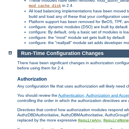
These modules have been removed: mod_authn_defaul
in 2.4.
mod_cache_disk
All load balancing implementations have been moved t
build and load any of these that your configuration use
Platform support has been removed for BeOS, TPF, an
configure: dynamic modules (DSO) are built by default
configure: By default, only a basic set of modules is l
configure: the "most" module set gets built by default
configure: the "reallyall" module set adds developer mod
Run-Time Configuration Changes
There have been significant changes in authorization configur
before using them for 2.4.
Authorization
Any configuration file that uses authorization will likely need 
You should review the
Authentication, Authorization and Acc
controlling the order in which the authorization directives are 
Directives that control how authorization modules respond w
AuthzDBDAuthoritative, AuthzDBMAuthoritative, AuthzGroupFil
replaced by the more expressive
,
RequireAny
RequireNone