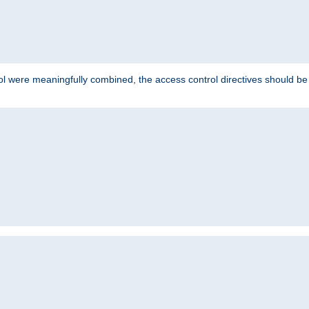
ol were meaningfully combined, the access control directives should b