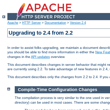
Apache
>
HTTP Server
>
Documentation
>
Version 2.4
Upgrading to 2.4 from 2.2
In order to assist folks upgrading, we maintain a document describ
you should be able to find more information in either the
New Feat
changes in the
API updates
overview.
This document describes changes in server behavior that might req
are currently using 2.2. To take advantage of new features in 2.
This document describes only the changes from 2.2 to 2.4. If you 
Compile-Time Configuration Changes
The compilation process is very similar to the one used in ve
directory) can be used in most cases. There are some changes