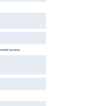
denied access.