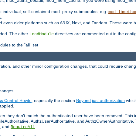
t, mod_authz_default, mod_mem_cache. If you were using mod_mem_c
o individual, self-contained mod_proxy submodules, e.g.
mod_lbmetho
s.
d even older platforms such as A/UX, Next, and Tandem. These were b
oaded. The other
directives are commented out in the configu
LoadModule
ules to the "all" set
ation, and other minor configuration changes, that could require change
changes.
ess Control Howto
, especially the section
Beyond just authorization
which
applied.
hen they don't match the authenticated user have been removed: This 
eAuthoritative, AuthzUserAuthoritative, and AuthzOwnerAuthoritative.
, and
.
RequireAll