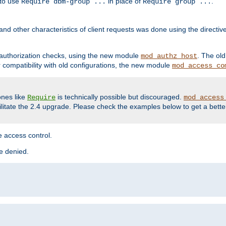
 to use
in place of
.
Require dbm-group ...
Require group ...
and other characteristics of client requests was done using the directi
r authorization checks, using the new module
. The ol
mod_authz_host
compatibility with old configurations, the new module
mod_access_co
nes like
is technically possible but discouraged.
Require
mod_access
cilitate the 2.4 upgrade. Please check the examples below to get a bette
 access control.
re denied.