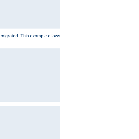
e migrated. This example allows