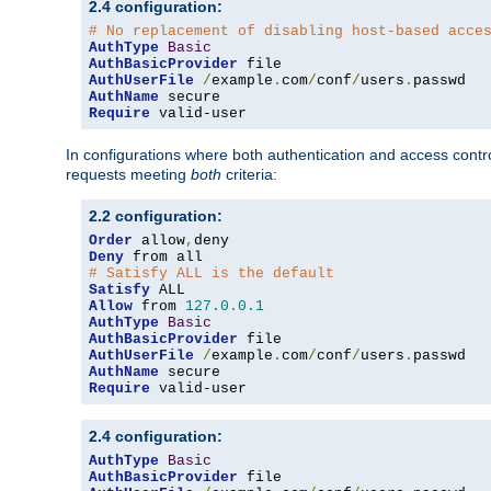
2.4 configuration:
# No replacement of disabling host-based acce
AuthType
Basic
AuthBasicProvider
AuthUserFile
/
example
.
com
/
conf
/
users
.
AuthName
Require
 valid-user
In configurations where both authentication and access contr
requests meeting
both
criteria:
2.2 configuration:
Order
 allow
,
Deny
# Satisfy ALL is the default
Satisfy
Allow
 from 
127.0
.
0.1
AuthType
Basic
AuthBasicProvider
AuthUserFile
/
example
.
com
/
conf
/
users
.
AuthName
Require
 valid-user
2.4 configuration:
AuthType
Basic
AuthBasicProvider