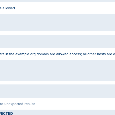
re allowed.
hosts in the example.org domain are allowed access; all other hosts are 
 to unexpected results.
XPECTED