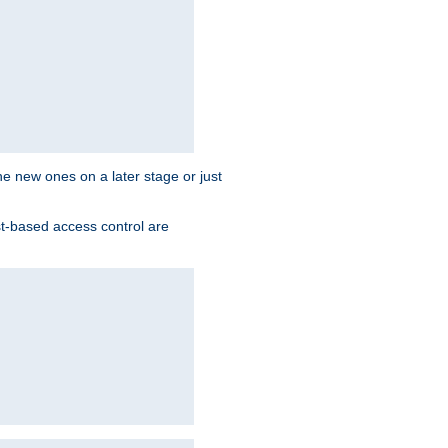
the new ones on a later stage or just
st-based access control are