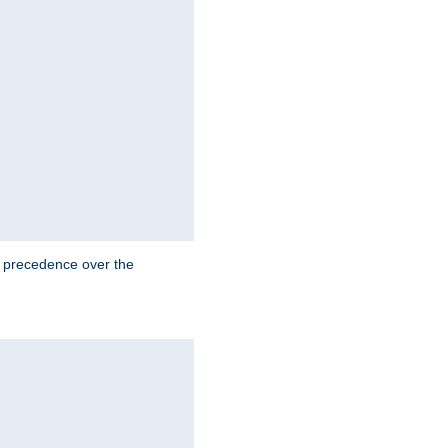
e precedence over the