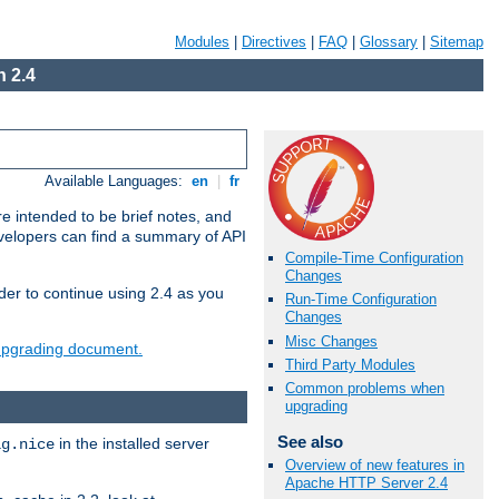
Modules
|
Directives
|
FAQ
|
Glossary
|
Sitemap
 2.4
Available Languages:
en
|
fr
e intended to be brief notes, and
evelopers can find a summary of API
Compile-Time Configuration
Changes
der to continue using 2.4 as you
Run-Time Configuration
Changes
Misc Changes
 upgrading document.
Third Party Modules
Common problems when
upgrading
See also
in the installed server
ig.nice
Overview of new features in
Apache HTTP Server 2.4