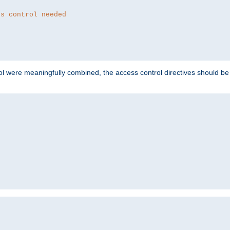
ss control needed
ol were meaningfully combined, the access control directives should b