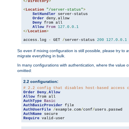
</
Directory
>
<
Location
"/server-status"
>
SetHandler
 server-status

Order
 deny
,
allow

Deny
 from all

Allow
From
127.0
.
0.1
</
Location
>
access
.
log 
-
 GET 
/
server-status 
200
127.0
.
0.1
So even if mixing configuration is still possible, please try t
migrate everything in bulk.
In many configurations with authentication, where the value o
omitted:
2.2 configuration:
# 2.2 config that disables host-based access 
Order
Deny
,
Allow
Allow
AuthType
Basic
AuthBasicProvider
AuthUserFile
/
example
.
com
/
conf
/
users
.
AuthName
Require
 valid-user