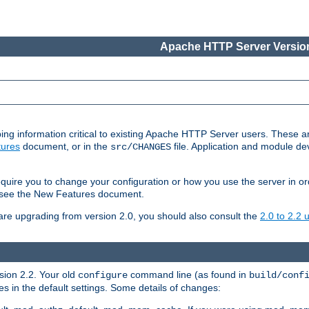
Apache HTTP Server Version
ing information critical to existing Apache HTTP Server users. These ar
ures
document, or in the
file. Application and module d
src/CHANGES
uire you to change your configuration or how you use the server in or
4, see the New Features document.
are upgrading from version 2.0, you should also consult the
2.0 to 2.2
rsion 2.2. Your old
command line (as found in
configure
build/conf
 in the default settings. Some details of changes: