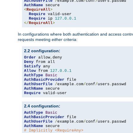
AuthUserFile
/
example
.
com
/
conf
/
users
.
AuthName
<
RequireAll
>
Require
 valid-user

Require
 ip 
127.0
.
0.1
</
RequireAll
>
In configurations where both authentication and access contr
requests meeting
either
criteria:
2.2 configuration:
Order
 allow
,
Deny
Satisfy
Allow
 from 
127.0
.
0.1
AuthType
Basic
AuthBasicProvider
AuthUserFile
/
example
.
com
/
conf
/
users
.
AuthName
Require
 valid-user
2.4 configuration:
AuthType
Basic
AuthBasicProvider
AuthUserFile
/
example
.
com
/
conf
/
users
.
AuthName
# Implicitly <RequireAny>