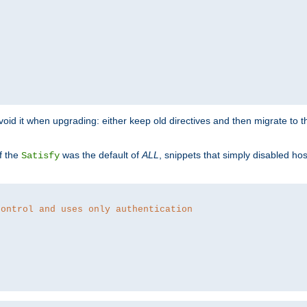
o avoid it when upgrading: either keep old directives and then migrate to 
f the
was the default of
ALL
, snippets that simply disabled ho
Satisfy
control and uses only authentication