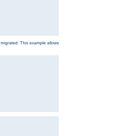
e migrated. This example allows