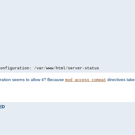
configuration
:
/
var
/
www
/
html
/
server-status
uration seems to allow it? Because
directives tak
mod_access_compat
TED