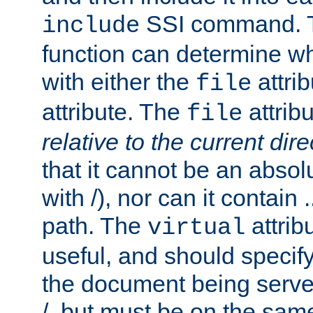
SSI command.
include
function can determine wha
with either the
attrib
file
attribute. The
attribu
file
relative to the current dire
that it cannot be an absolu
with /), nor can it contain .
path. The
attrib
virtual
useful, and should specify
the document being served.
/, but must be on the same