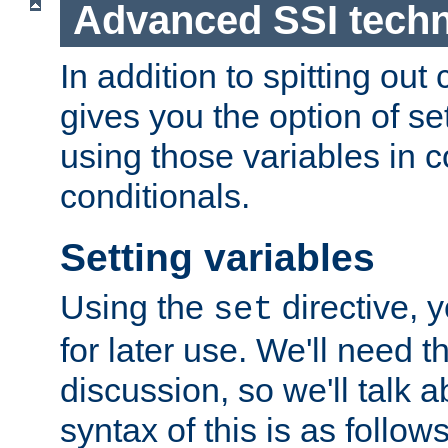
Advanced SSI tech
In addition to spitting ou
gives you the option of se
using those variables in
conditionals.
Setting variables
Using the
directive, 
set
for later use. We'll need th
discussion, so we'll talk a
syntax of this is as follows