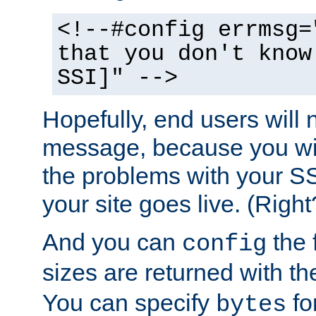
<!--#config errmsg=
that you don't know
SSI]" -->
Hopefully, end users will 
message, because you wil
the problems with your SS
your site goes live. (Right
And you can
the 
config
sizes are returned with t
You can specify
for
bytes