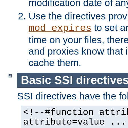
modification date of any
Use the directives pro
to set an
mod_expires
time on your files, ther
and proxies know that i
cache them.
Basic SSI directive
SSI directives have the fo
<!--#function attri
attribute=value ...