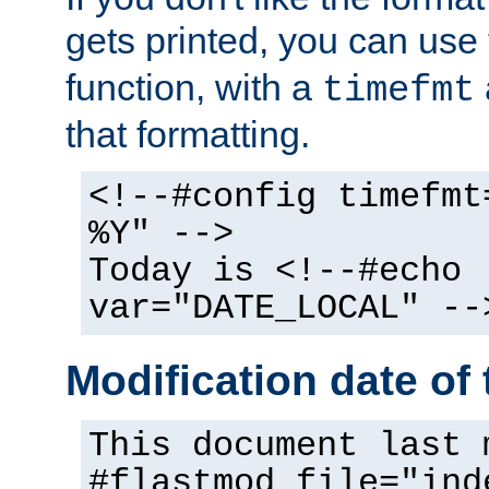
gets printed, you can use
function, with a
timefmt
that formatting.
<!--#config timefmt
%Y" -->
Today is <!--#echo
var="DATE_LOCAL" --
Modification date of t
This document last 
#flastmod file="ind