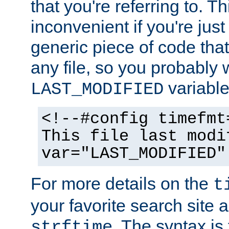
that you're referring to. T
inconvenient if you're just
generic piece of code tha
any file, so you probably 
variable
LAST_MODIFIED
<!--#config timefmt
This file last modi
var="LAST_MODIFIED"
For more details on the
t
your favorite search site a
. The syntax is
strftime