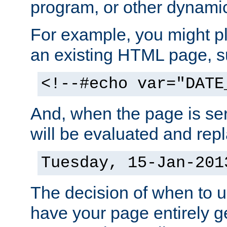
program, or other dynami
For example, you might pl
an existing HTML page, s
<!--#echo var="DATE
And, when the page is ser
will be evaluated and repl
Tuesday, 15-Jan-201
The decision of when to 
have your page entirely 