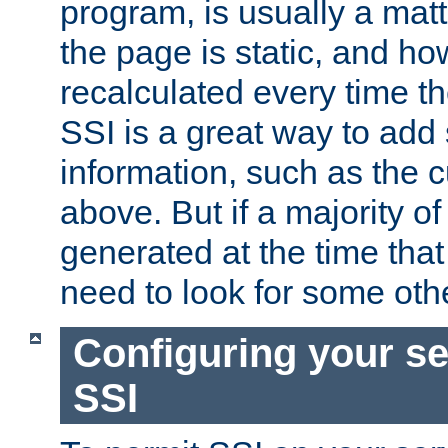
program, is usually a mat
the page is static, and h
recalculated every time t
SSI is a great way to add 
information, such as the 
above. But if a majority o
generated at the time that 
need to look for some othe
Configuring your se
SSI