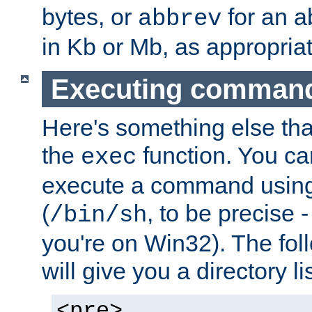
bytes, or
for an a
abbrev
in Kb or Mb, as appropriat
Executing comman
Here's something else tha
the
function. You ca
exec
execute a command using 
(
, to be precise -
/bin/sh
you're on Win32). The fol
will give you a directory li
<pre>