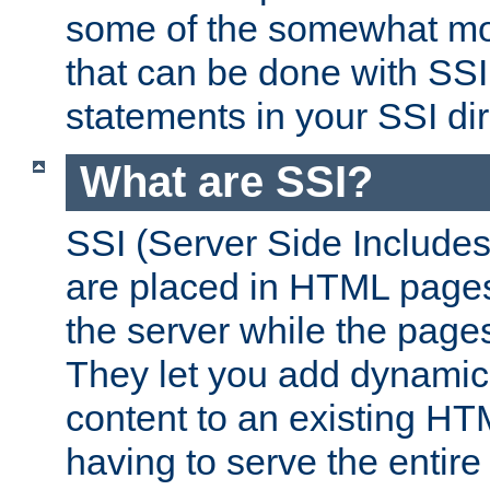
some of the somewhat mo
that can be done with SSI
statements in your SSI dir
What are SSI?
SSI (Server Side Includes)
are placed in HTML pages
the server while the page
They let you add dynamic
content to an existing HT
having to serve the entir