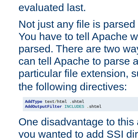
evaluated last.
Not just any file is parsed
You have to tell Apache w
parsed. There are two way
can tell Apache to parse a
particular file extension,
the following directives:
AddType
 text
/
html 
.
AddOutputFilter
INCLUDES
.
shtml
One disadvantage to this a
you wanted to add SSI dir