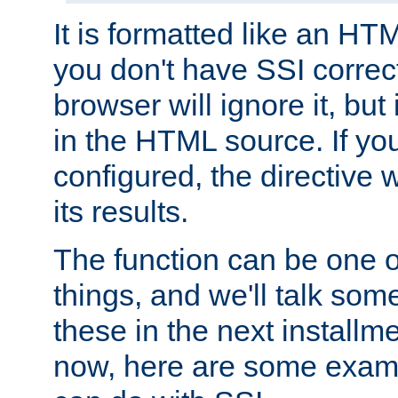
It is formatted like an HT
you don't have SSI correc
browser will ignore it, but it
in the HTML source. If yo
configured, the directive w
its results.
The function can be one 
things, and we'll talk so
these in the next installme
now, here are some exam