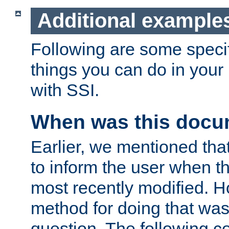
Additional example
Following are some speci
things you can do in yo
with SSI.
When was this docu
Earlier, we mentioned tha
to inform the user when 
most recently modified. H
method for doing that was
question. The following c