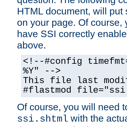
HTML document, will put 
on your page. Of course, 
have SSI correctly enabl
above.
<!--#config timefmt
%Y" -->
This file last modi
#flastmod file="ssi
Of course, you will need t
with the actua
ssi.shtml