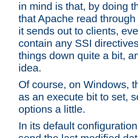
in mind is that, by doing t
that Apache read through e
it sends out to clients, eve
contain any SSI directive
things down quite a bit, a
idea.
Of course, on Windows, th
as an execute bit to set, s
options a little.
In its default configurati