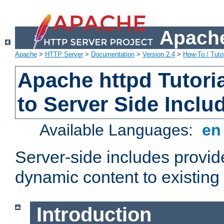
Apache
Apache
>
HTTP Server
>
Documentation
>
Version 2.4
>
How-To / Tutor
Apache httpd Tutoria
to Server Side Inclu
Available Languages:
e
Server-side includes provi
dynamic content to existi
Introduction