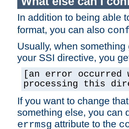
What else can I con
In addition to being able 
format, you can also
con
Usually, when something
your SSI directive, you g
[an error occurred 
processing this dir
If you want to change tha
something else, you can d
attribute to the
errmsg
c