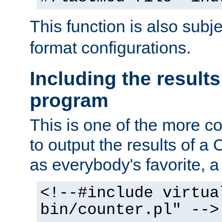
This function is also subj
format configurations.
Including the results
program
This is one of the more 
to output the results of a
as everybody's favorite, a `
<!--#include virtua
bin/counter.pl" -->