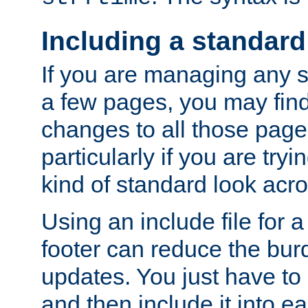
Including a standard
If you are managing any si
a few pages, you may fin
changes to all those page
particularly if you are try
kind of standard look acro
Using an include file for 
footer can reduce the bur
updates. You just have to 
and then include it into e