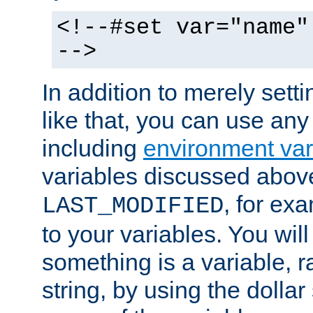
<!--#set var="name"
-->
In addition to merely setti
like that, you can use any
including
environment var
variables discussed above
, for ex
LAST_MODIFIED
to your variables. You will
something is a variable, ra
string, by using the dollar