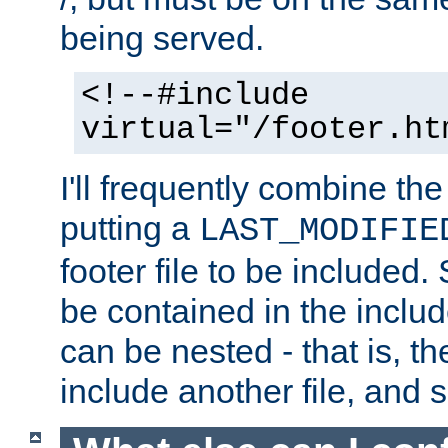
being served.
<!--#include
virtual="/footer.ht
I'll frequently combine the
putting a
LAST_MODIFIE
footer file to be included.
be contained in the includ
can be nested - that is, th
include another file, and 