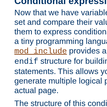
Conditional express
Now that we have variable
set and compare their va
them to express conditiona
a tiny programming langua
provides 
mod_include
structure for buildi
endif
statements. This allows yo
generate multiple logical
actual page.
The structure of this condi