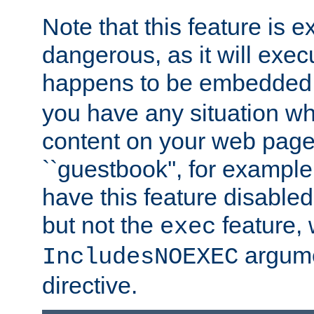
Note that this feature is 
dangerous, as it will exe
happens to be embedded 
you have any situation wh
content on your web page
``guestbook'', for exampl
have this feature disable
but not the
feature, 
exec
argume
IncludesNOEXEC
directive.