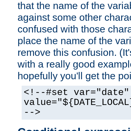
that the name of the varia
against some other charac
confused with those chara
place the name of the vari
remove this confusion. (It
with a really good example
hopefully you'll get the poi
<!--#set var="date"
value="${DATE_LOCAL
-->