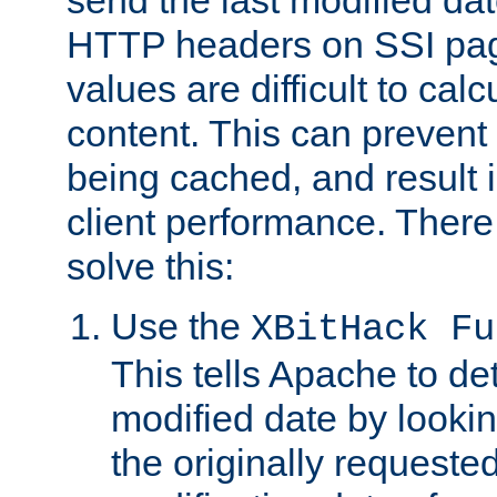
send the last modified dat
HTTP headers on SSI pag
values are difficult to cal
content. This can preven
being cached, and result 
client performance. There
solve this:
Use the
XBitHack Fu
This tells Apache to de
modified date by lookin
the originally requested