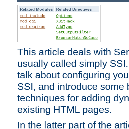
Related Modules
Related Directives
mod_include
Options
mod_cgi
XBitHack
mod_expires
AddType
SetOutputFilter
BrowserMatchNoCase
This article deals with Se
usually called simply SSI. In
talk about configuring you
SSI, and introduce some 
techniques for adding dyn
existing HTML pages.
In the latter part of the art