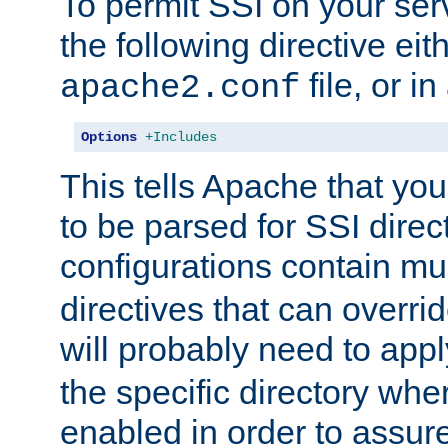
To permit SSI on your ser
the following directive eit
file, or in
apache2.conf
Options
+Includes
This tells Apache that you
to be parsed for SSI direc
configurations contain mu
directives that can overri
will probably need to app
the specific directory wh
enabled in order to assure 