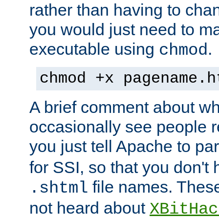
rather than having to cha
you would just need to ma
executable using
.
chmod
chmod +x pagename.h
A brief comment about what
occasionally see people 
you just tell Apache to pa
for SSI, so that you don't
file names. Thes
.shtml
not heard about
XBitHac