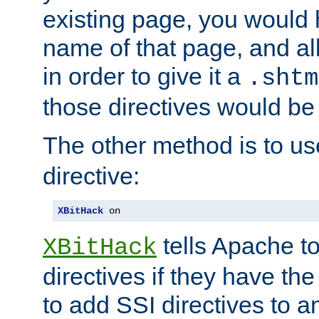
existing page, you would
name of that page, and all
in order to give it a
.shtm
those directives would be
The other method is to u
directive:
XBitHack
 on
tells Apache to
XBitHack
directives if they have the
to add SSI directives to a