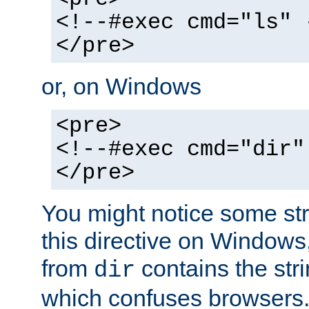
<!--#exec cmd="ls" 
</pre>
or, on Windows
<pre>
<!--#exec cmd="dir"
</pre>
You might notice some str
this directive on Windows
from
contains the stri
dir
which confuses browsers