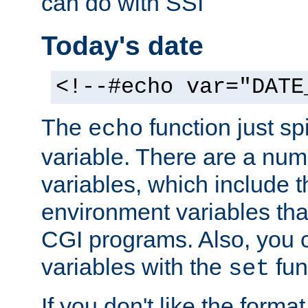
can do with SSI
Today's date
<!--#echo var="DATE
The
function just sp
echo
variable. There are a num
variables, which include t
environment variables that
CGI programs. Also, you 
variables with the
fun
set
If you don't like the forma