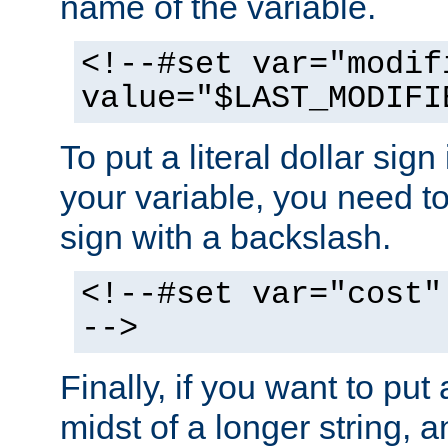
name of the variable.
<!--#set var="modif
value="$LAST_MODIFI
To put a literal dollar sign
your variable, you need t
sign with a backslash.
<!--#set var="cost"
-->
Finally, if you want to put 
midst of a longer string, 