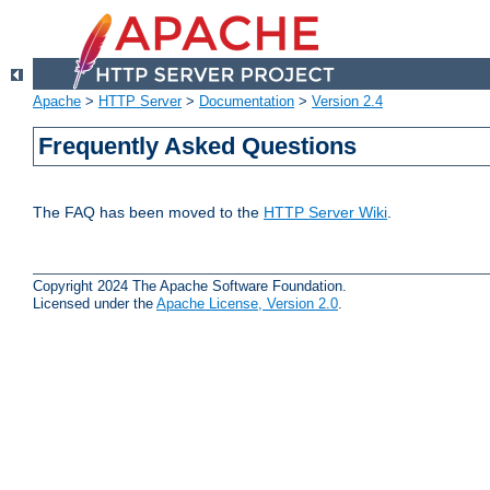
Apache
>
HTTP Server
>
Documentation
>
Version 2.4
Frequently Asked Questions
The FAQ has been moved to the
HTTP Server Wiki
.
Copyright 2024 The Apache Software Foundation.
Licensed under the
Apache License, Version 2.0
.