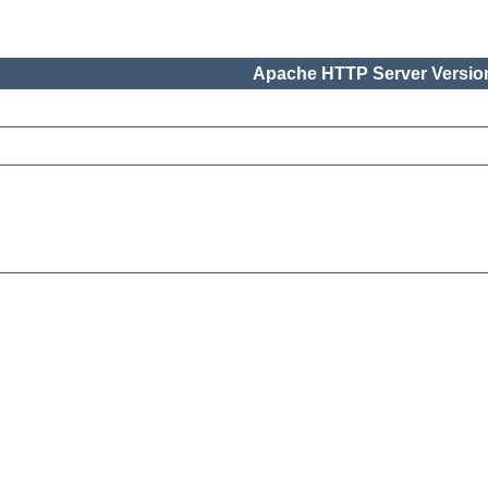
Apache HTTP Server Version