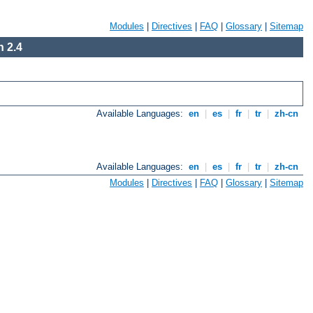
Modules
|
Directives
|
FAQ
|
Glossary
|
Sitemap
 2.4
Available Languages:
en
|
es
|
fr
|
tr
|
zh-cn
Available Languages:
en
|
es
|
fr
|
tr
|
zh-cn
Modules
|
Directives
|
FAQ
|
Glossary
|
Sitemap